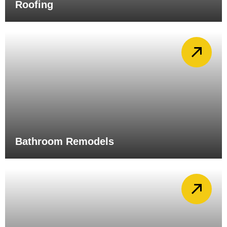
Roofing
Bathroom Remodels