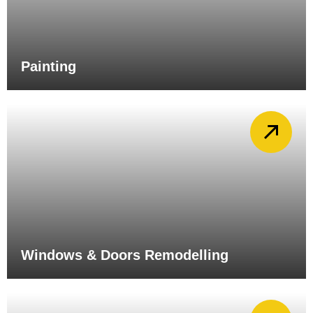
Painting
Windows & Doors Remodelling