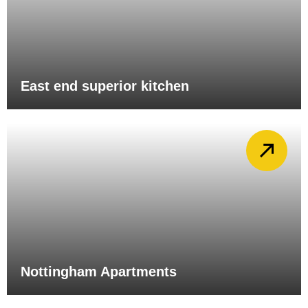
East end superior kitchen
Nottingham Apartments