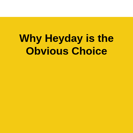
Why Heyday is the
Obvious Choice