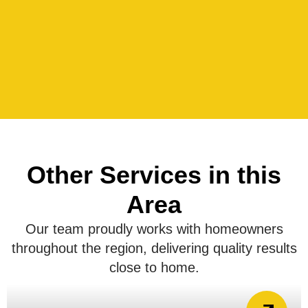
Other Services in this
Area
Our team proudly works with homeowners
throughout the region, delivering quality results
close to home.