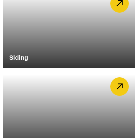
Siding