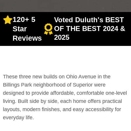
120+ 5
Voted Duluth's BEST
Star
OF THE BEST 2024 &
2025
Reviews
These three new builds on Ohio Avenue in the
Billings Park neighborhood of Superior were
designed to provide affordable, comfortable one-level
living. Built side by side, each home offers practical
layouts, modern finishes, and easy accessibility for
everyday life.