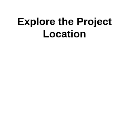
Explore the Project
Location