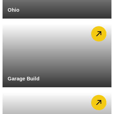
Ohio
Garage Build