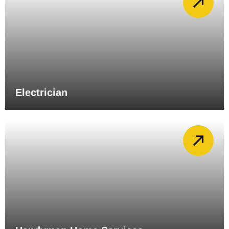
Electrician