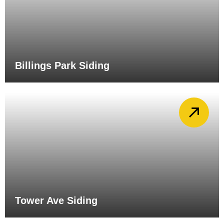
Billings Park Siding
Tower Ave Siding