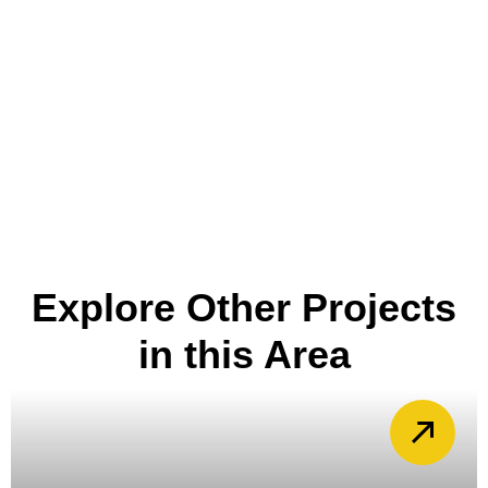
Explore Other Projects
in this Area