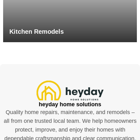
Kitchen Remodels
heyday home solutions
Quality home repairs, maintenance, and remodels –
all from one trusted local team. We help homeowners
protect, improve, and enjoy their homes with
dependable craftsmanship and clear communication.