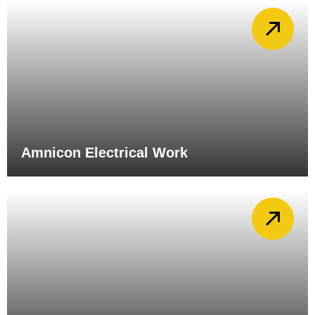
Amnicon Electrical Work