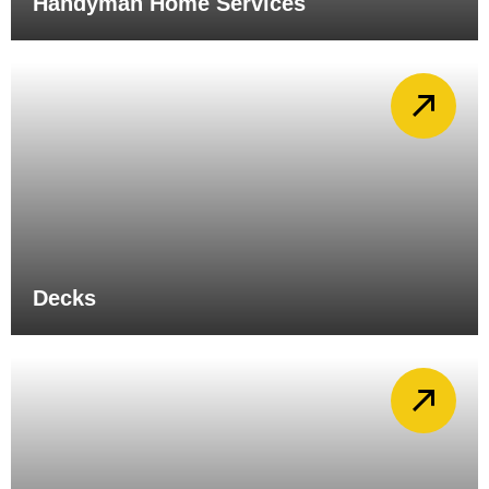
Handyman Home Services
Decks