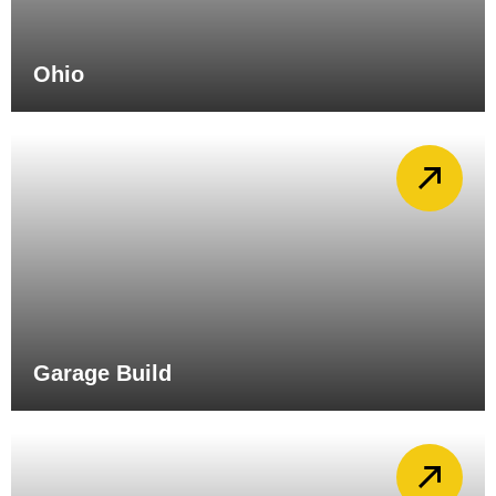
Ohio
Garage Build