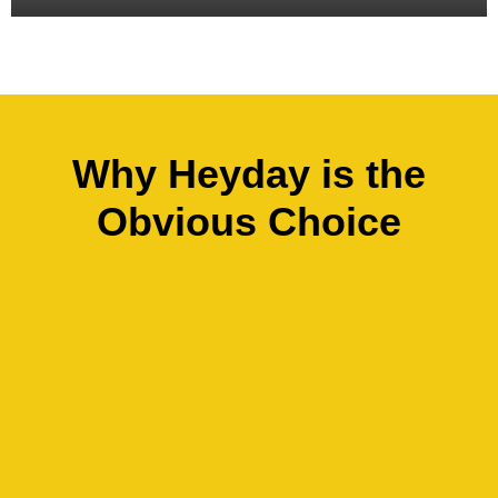
Why Heyday is the
Obvious Choice