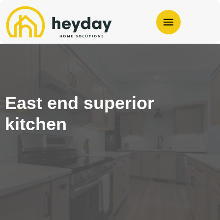
East end superior
kitchen