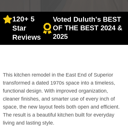
120+ 5
Voted Duluth's BEST
Star
OF THE BEST 2024 &
2025
Reviews
This kitchen remodel in the East End of Superior
transformed a dated 1970s space into a timeless,
functional design. With improved organization,
cleaner finishes, and smarter use of every inch of
space, the new layout feels both open and efficient.
The result is a beautiful kitchen built for everyday
living and lasting style.