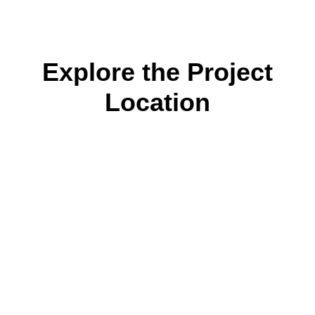
Explore the Project
Location