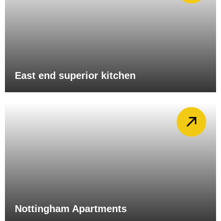
East end superior kitchen
Nottingham Apartments