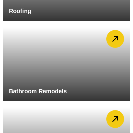
Roofing
Bathroom Remodels