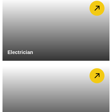
Electrician