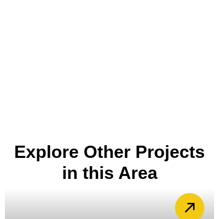
Explore Other Projects
in this Area