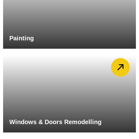
Painting
Windows & Doors Remodelling