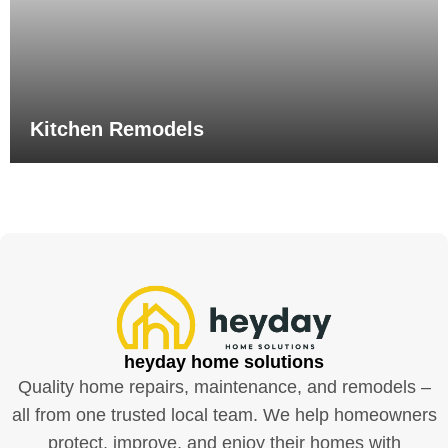
Kitchen Remodels
heyday home solutions
Quality home repairs, maintenance, and remodels –
all from one trusted local team. We help homeowners
protect, improve, and enjoy their homes with