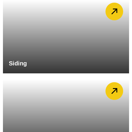
Siding