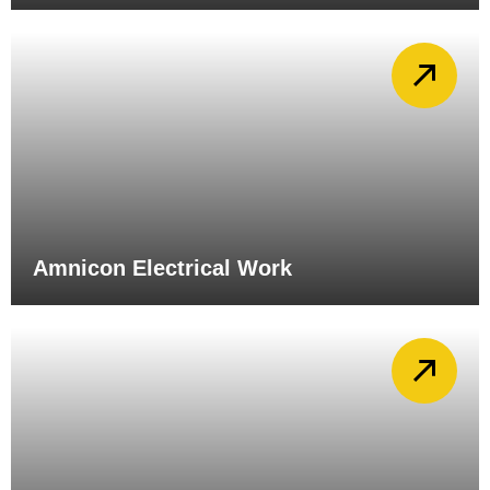
Amnicon Electrical Work