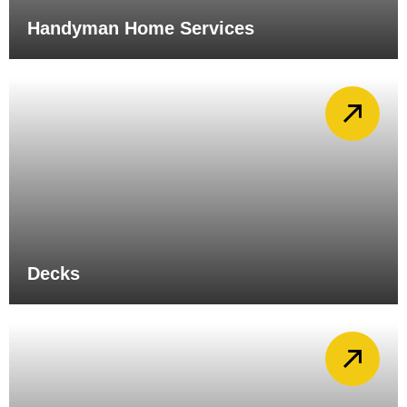
Handyman Home Services
Decks