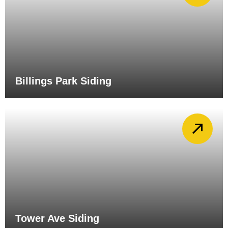
Billings Park Siding
Tower Ave Siding