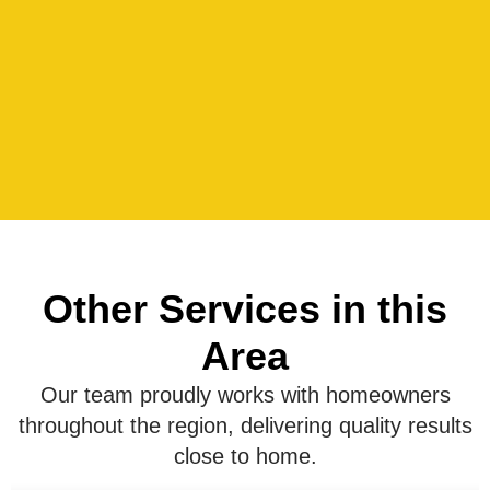
Other Services in this
Area
Our team proudly works with homeowners
throughout the region, delivering quality results
close to home.