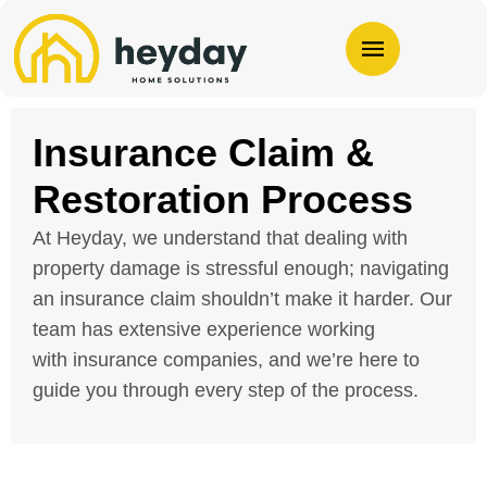
Insurance Claim &
Restoration Process
At Heyday, we understand that dealing with
property damage is stressful enough; navigating
an
insurance
claim shouldn’t make it harder. Our
team has extensive experience working
with
insurance
companies, and we’re here to
guide you through every step of the process.