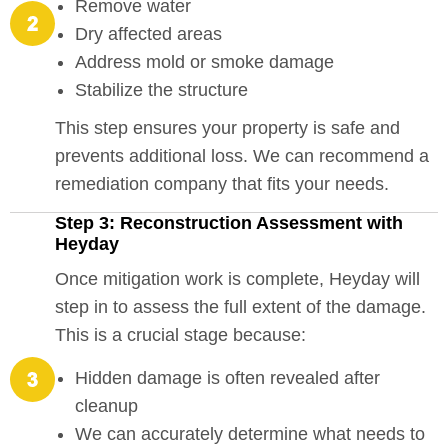
Remove water
Dry affected areas
Address mold or smoke damage
Stabilize the structure
This step ensures your property is safe and
prevents additional loss. We can recommend a
remediation company that fits your needs.
Step 3: Reconstruction Assessment with
Heyday
Once mitigation work is complete, Heyday will
step in to assess the full extent of the damage.
This is a crucial stage because:
Hidden damage is often revealed after
cleanup
We can accurately determine what needs to