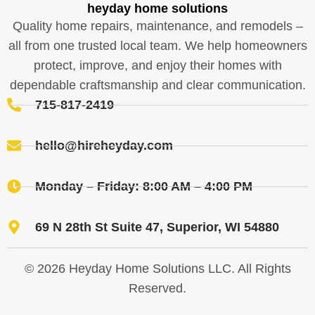
heyday home solutions
Quality home repairs, maintenance, and remodels –
all from one trusted local team. We help homeowners
protect, improve, and enjoy their homes with
dependable craftsmanship and clear communication.
715-817-2419
hello@hireheyday.com
Monday – Friday: 8:00 AM – 4:00 PM
69 N 28th St Suite 47, Superior, WI 54880
© 2026 Heyday Home Solutions LLC. All Rights
Reserved.