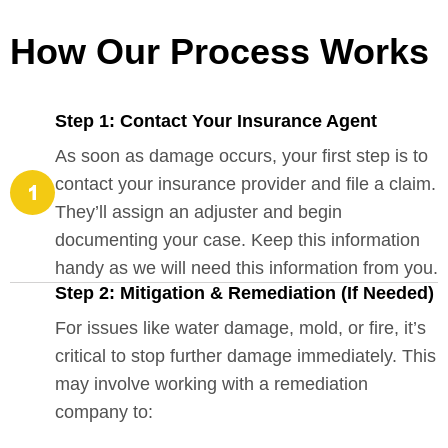
How Our Process Works
Step 1: Contact Your Insurance Agent
As soon as damage occurs, your first step is to
contact your insurance provider and file a claim.
They’ll assign an adjuster and begin
documenting your case. Keep this information
handy as we will need this information from you.
Step 2: Mitigation & Remediation (If Needed)
For issues like water damage, mold, or fire, it’s
critical to stop further damage immediately. This
may involve working with a remediation
company to: