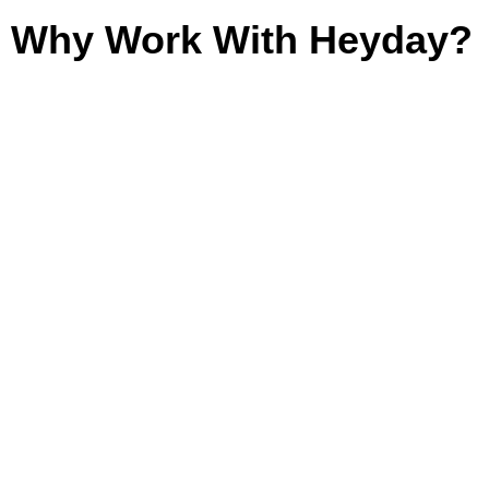
Why Work With Heyday?