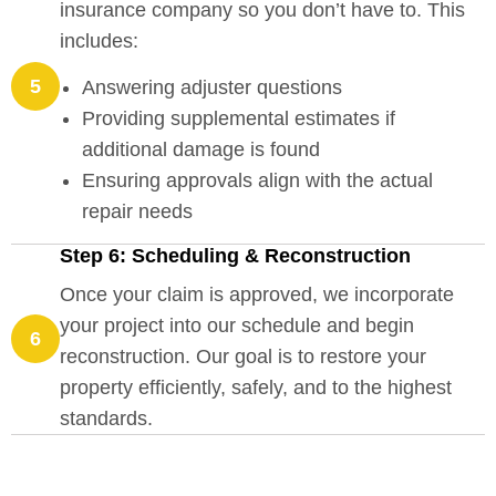
insurance company so you don’t have to. This
includes:
5
Answering adjuster questions
Providing supplemental estimates if
additional damage is found
Ensuring approvals align with the actual
repair needs
Step 6: Scheduling & Reconstruction
Once your claim is approved, we incorporate
your project into our schedule and begin
6
reconstruction. Our goal is to restore your
property efficiently, safely, and to the highest
standards.