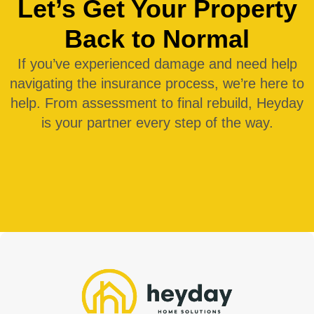
Let’s Get Your Property
Back to Normal
If you’ve experienced damage and need help
navigating the
insurance
process, we’re here to
help. From assessment to final rebuild, Heyday
is your partner every step of the way.