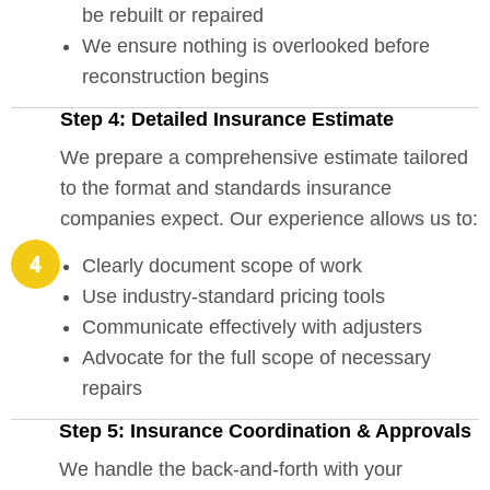
be rebuilt or repaired
We ensure nothing is overlooked before
reconstruction begins
Step 4: Detailed Insurance Estimate
We prepare a comprehensive estimate tailored
to the format and standards insurance
companies expect. Our experience allows us to:
Clearly document scope of work
Use industry-standard pricing tools
Communicate effectively with adjusters
Advocate for the full scope of necessary
repairs
Step 5: Insurance Coordination & Approvals
We handle the back-and-forth with your