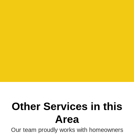
Other Services in this
Area
Our team proudly works with homeowners