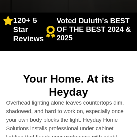
120+ 5
Voted Duluth's BEST
Star
OF THE BEST 2024 &
2025
Reviews
Your Home. At its
Heyday
Overhead lighting alone leaves countertops dim,
shadowed, and hard to work on, especially once
your own body blocks the light. Heyday Home
Solutions installs professional under-cabinet
lighting that floods your workspace with bright,