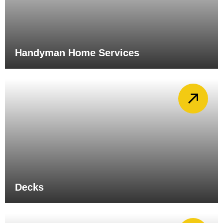
Handyman Home Services
Decks