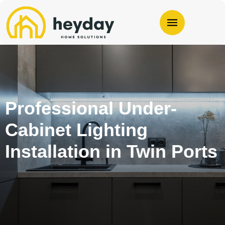
Professional Under-
Cabinet Lighting
Installation in Twin Ports