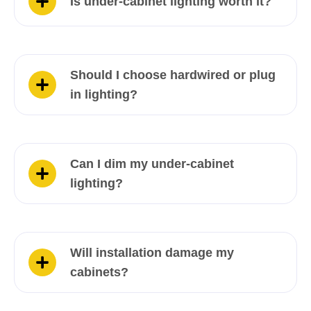
Is under-cabinet lighting worth it?
Should I choose hardwired or plug
in lighting?
Can I dim my under-cabinet
lighting?
Will installation damage my
cabinets?