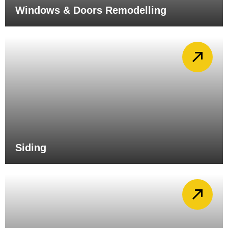
Windows & Doors Remodelling
Siding