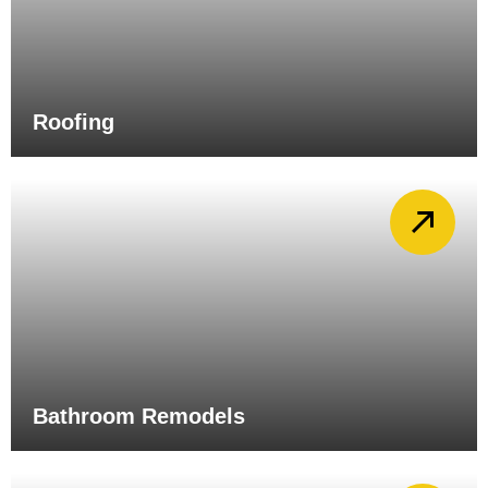
Roofing
Bathroom Remodels