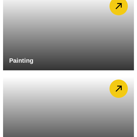
Painting