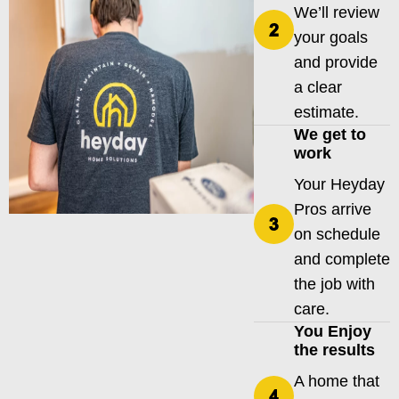
We’ll review
your goals
and provide
a clear
estimate.
We get to
work
Your Heyday
Pros arrive
on schedule
and complete
the job with
care.
You Enjoy
the results
A home that