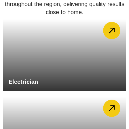
throughout the region, delivering quality results
close to home.
Electrician