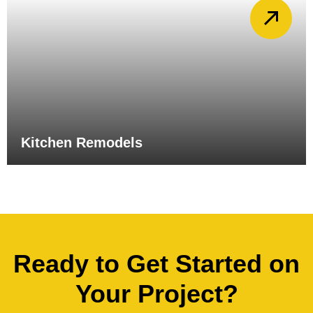
Kitchen Remodels
Ready to Get Started on
Your Project?