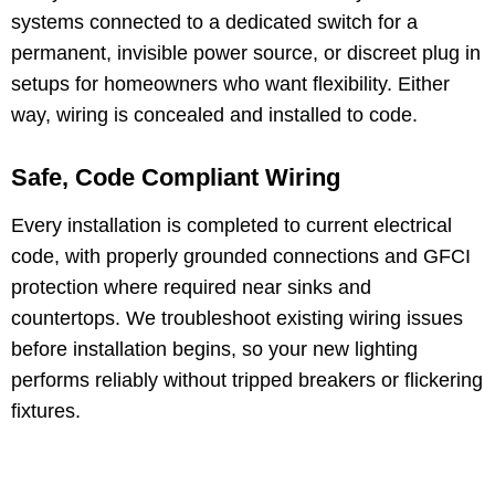
systems connected to a dedicated switch for a
permanent, invisible power source, or discreet plug in
setups for homeowners who want flexibility. Either
way, wiring is concealed and installed to code.
Safe, Code Compliant Wiring
Every installation is completed to current electrical
code, with properly grounded connections and GFCI
protection where required near sinks and
countertops. We troubleshoot existing wiring issues
before installation begins, so your new lighting
performs reliably without tripped breakers or flickering
fixtures.