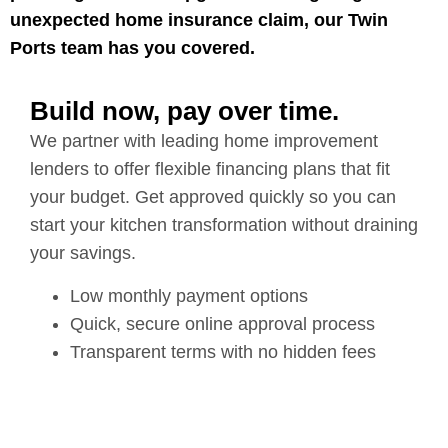
unexpected home insurance claim, our Twin
Ports team has you covered.
Build now, pay over time.
We partner with leading home improvement
lenders to offer flexible financing plans that fit
your budget. Get approved quickly so you can
start your kitchen transformation without draining
your savings.
Low monthly payment options
Quick, secure online approval process
Transparent terms with no hidden fees