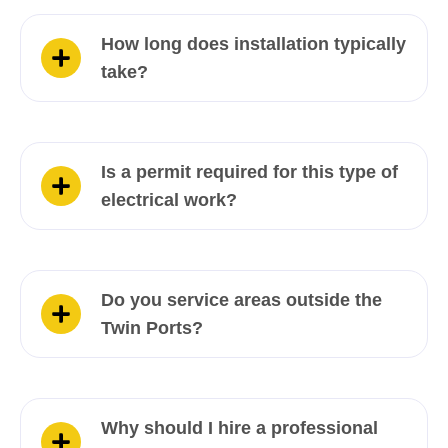
How long does installation typically
take?
Is a permit required for this type of
electrical work?
Do you service areas outside the
Twin Ports?
Why should I hire a professional