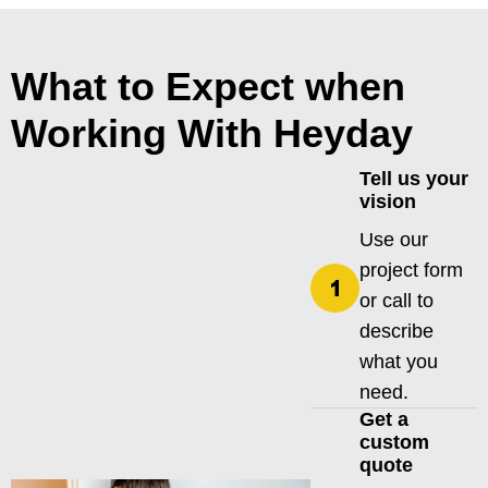
What to Expect when
Working With Heyday
Tell us your
vision
Use our
project form
or call to
describe
what you
need.
Get a
custom
quote