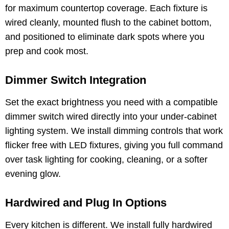
for maximum countertop coverage. Each fixture is
wired cleanly, mounted flush to the cabinet bottom,
and positioned to eliminate dark spots where you
prep and cook most.
Dimmer Switch Integration
Set the exact brightness you need with a compatible
dimmer switch wired directly into your under-cabinet
lighting system. We install dimming controls that work
flicker free with LED fixtures, giving you full command
over task lighting for cooking, cleaning, or a softer
evening glow.
Hardwired and Plug In Options
Every kitchen is different. We install fully hardwired