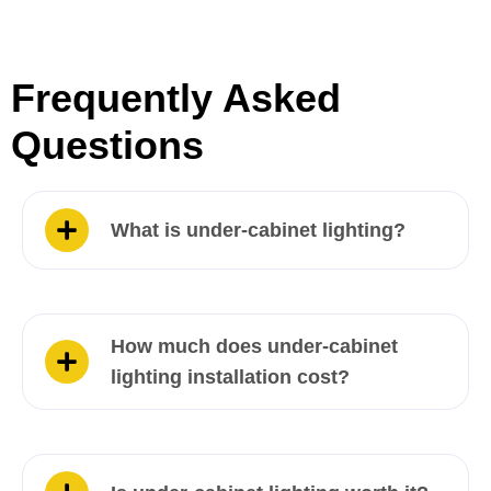
Frequently Asked
Questions
What is under-cabinet lighting?
How much does under-cabinet
lighting installation cost?