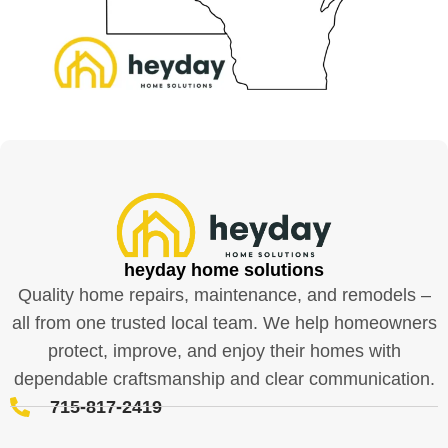
heyday home solutions
Quality home repairs, maintenance, and remodels –
all from one trusted local team. We help homeowners
protect, improve, and enjoy their homes with
dependable craftsmanship and clear communication.
715-817-2419