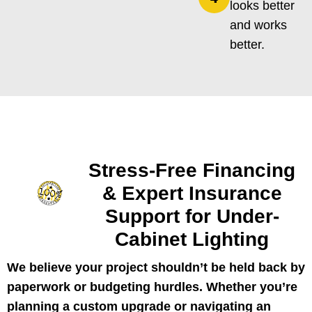
looks better
and works
better.
Stress-Free Financing
& Expert Insurance
Support for Under-
Cabinet Lighting
We believe your project shouldn’t be held back by
paperwork or budgeting hurdles. Whether you’re
planning a custom upgrade or navigating an