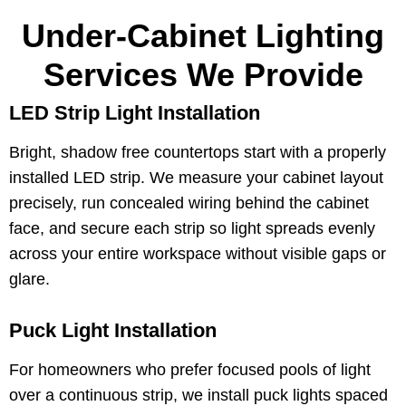
Under-Cabinet Lighting
Services We Provide
LED Strip Light Installation
Bright, shadow free countertops start with a properly
installed LED strip. We measure your cabinet layout
precisely, run concealed wiring behind the cabinet
face, and secure each strip so light spreads evenly
across your entire workspace without visible gaps or
glare.
Puck Light Installation
For homeowners who prefer focused pools of light
over a continuous strip, we install puck lights spaced