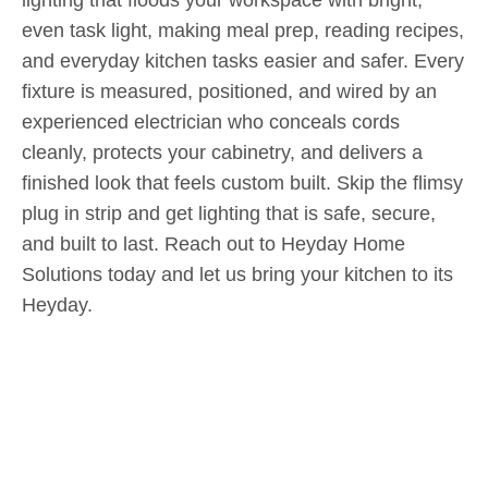
even task light, making meal prep, reading recipes,
and everyday kitchen tasks easier and safer. Every
fixture is measured, positioned, and wired by an
experienced electrician who conceals cords
cleanly, protects your cabinetry, and delivers a
finished look that feels custom built. Skip the flimsy
plug in strip and get lighting that is safe, secure,
and built to last. Reach out to Heyday Home
Solutions today and let us bring your kitchen to its
Heyday.