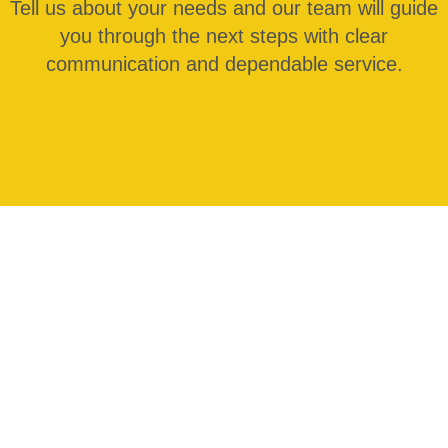
Tell us about your needs and our team will guide
you through the next steps with clear
communication and dependable service.