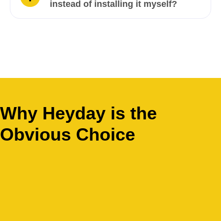
instead of installing it myself?
Why Heyday is the
Obvious Choice