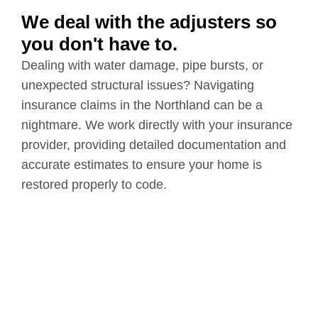
We deal with the adjusters so
you don't have to.
Dealing with water damage, pipe bursts, or
unexpected structural issues? Navigating
insurance claims in the Northland can be a
nightmare. We work directly with your insurance
provider, providing detailed documentation and
accurate estimates to ensure your home is
restored properly to code.