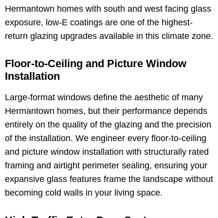
Hermantown homes with south and west facing glass
exposure, low-E coatings are one of the highest-
return glazing upgrades available in this climate zone.
Floor-to-Ceiling and Picture Window
Installation
Large-format windows define the aesthetic of many
Hermantown homes, but their performance depends
entirely on the quality of the glazing and the precision
of the installation. We engineer every floor-to-ceiling
and picture window installation with structurally rated
framing and airtight perimeter sealing, ensuring your
expansive glass features frame the landscape without
becoming cold walls in your living space.