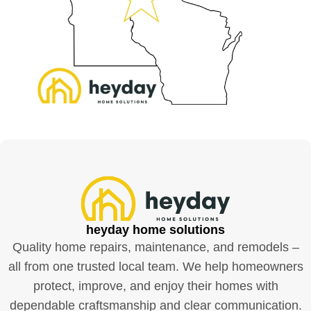
heyday home solutions
Quality home repairs, maintenance, and remodels –
all from one trusted local team. We help homeowners
protect, improve, and enjoy their homes with
dependable craftsmanship and clear communication.