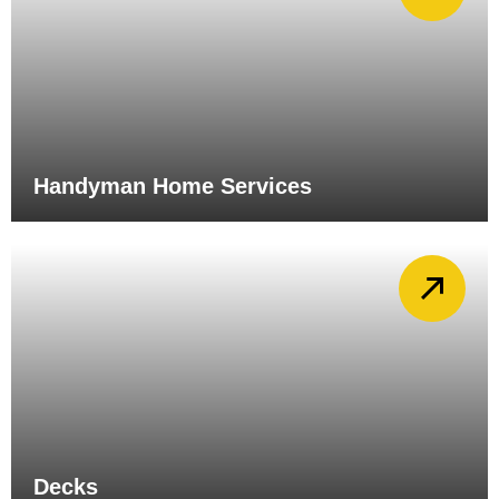
Handyman Home Services
Decks