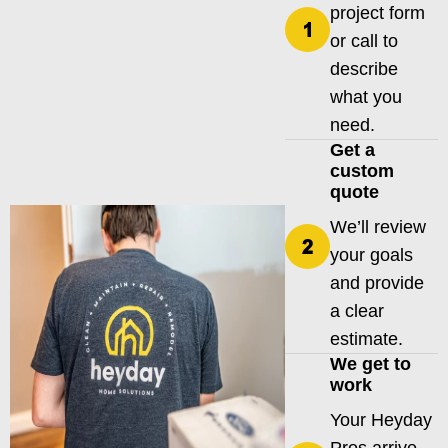
project form
or call to
describe
what you
need.
Get a
custom
quote
We’ll review
your goals
and provide
a clear
estimate.
We get to
work
Your Heyday