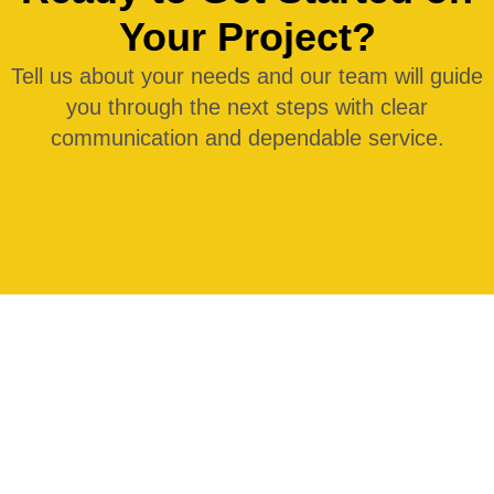
Your Project?
Tell us about your needs and our team will guide
you through the next steps with clear
communication and dependable service.