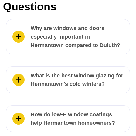
Questions
Why are windows and doors
especially important in
Hermantown compared to Duluth?
What is the best window glazing for
Hermantown's cold winters?
How do low-E window coatings
help Hermantown homeowners?