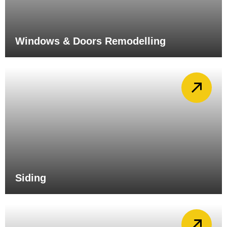
Windows & Doors Remodelling
Siding