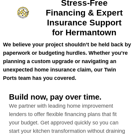
Stress-Free
Financing & Expert
Insurance Support
for Hermantown
We believe your project shouldn’t be held back by
paperwork or budgeting hurdles. Whether you’re
planning a custom upgrade or navigating an
unexpected home insurance claim, our Twin
Ports team has you covered.
Build now, pay over time.
We partner with leading home improvement
lenders to offer flexible financing plans that fit
your budget. Get approved quickly so you can
start your kitchen transformation without draining