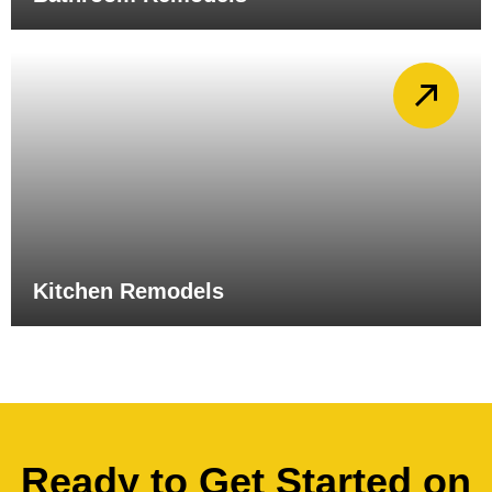
Kitchen Remodels
Ready to Get Started on