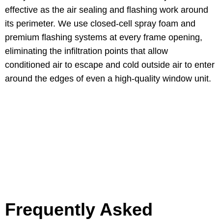
effective as the air sealing and flashing work around
its perimeter. We use closed-cell spray foam and
premium flashing systems at every frame opening,
eliminating the infiltration points that allow
conditioned air to escape and cold outside air to enter
around the edges of even a high-quality window unit.
Frequently Asked