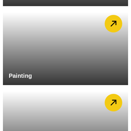
Painting