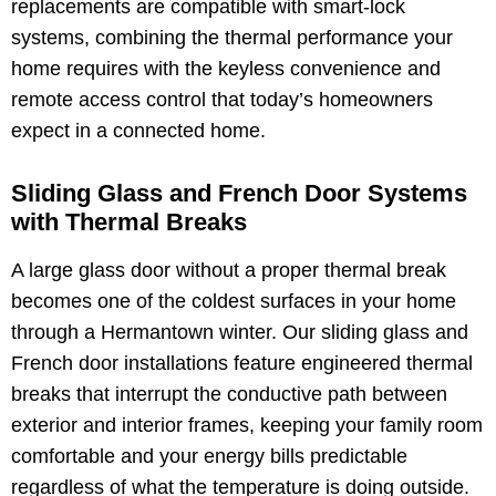
replacements are compatible with smart-lock
systems, combining the thermal performance your
home requires with the keyless convenience and
remote access control that today’s homeowners
expect in a connected home.
Sliding Glass and French Door Systems
with Thermal Breaks
A large glass door without a proper thermal break
becomes one of the coldest surfaces in your home
through a Hermantown winter. Our sliding glass and
French door installations feature engineered thermal
breaks that interrupt the conductive path between
exterior and interior frames, keeping your family room
comfortable and your energy bills predictable
regardless of what the temperature is doing outside.