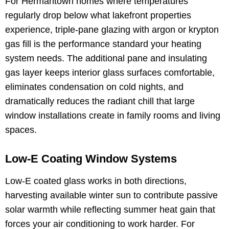
For Hermantown homes where temperatures
regularly drop below what lakefront properties
experience, triple-pane glazing with argon or krypton
gas fill is the performance standard your heating
system needs. The additional pane and insulating
gas layer keeps interior glass surfaces comfortable,
eliminates condensation on cold nights, and
dramatically reduces the radiant chill that large
window installations create in family rooms and living
spaces.
Low-E Coating Window Systems
Low-E coated glass works in both directions,
harvesting available winter sun to contribute passive
solar warmth while reflecting summer heat gain that
forces your air conditioning to work harder. For