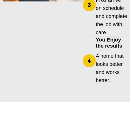
Pros arrive
on schedule
and complete
the job with
care.
You Enjoy
the results
A home that
looks better
and works
better.