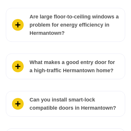
Are large floor-to-ceiling windows a
problem for energy efficiency in
Hermantown?
What makes a good entry door for
a high-traffic Hermantown home?
Can you install smart-lock
compatible doors in Hermantown?