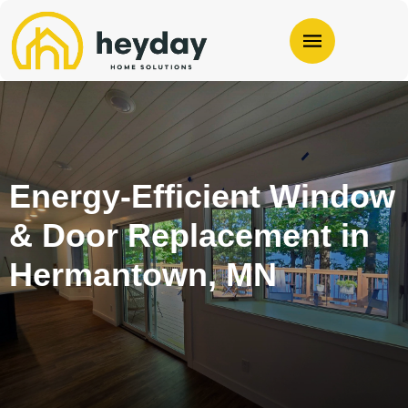
Energy-Efficient Window
& Door Replacement in
Hermantown, MN