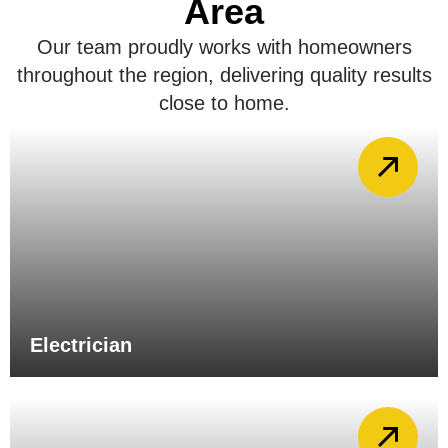
Area
Our team proudly works with homeowners
throughout the region, delivering quality results
close to home.
Electrician