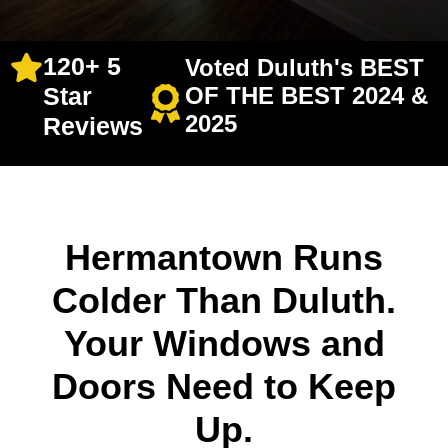
120+ 5
Voted Duluth's BEST
Star
OF THE BEST 2024 &
2025
Reviews
Hermantown Runs
Colder Than Duluth.
Your Windows and
Doors Need to Keep
Up.