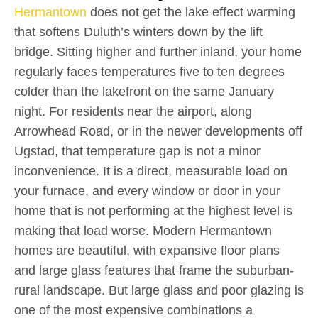
Hermantown
does not get the lake effect warming
that softens Duluth’s winters down by the lift
bridge. Sitting higher and further inland, your home
regularly faces temperatures five to ten degrees
colder than the lakefront on the same January
night. For residents near the airport, along
Arrowhead Road, or in the newer developments off
Ugstad, that temperature gap is not a minor
inconvenience. It is a direct, measurable load on
your furnace, and every window or door in your
home that is not performing at the highest level is
making that load worse. Modern Hermantown
homes are beautiful, with expansive floor plans
and large glass features that frame the suburban-
rural landscape. But large glass and poor glazing is
one of the most expensive combinations a