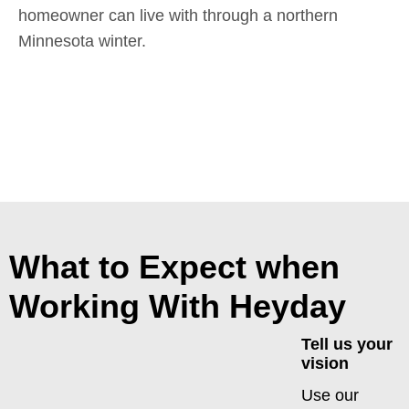
homeowner can live with through a northern
Minnesota winter.
What to Expect when
Working With Heyday
Tell us your
vision
Use our