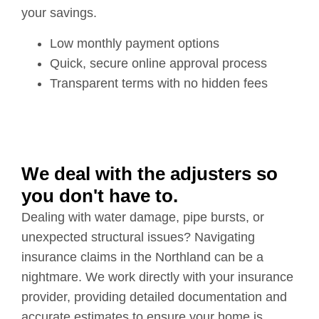
your savings.
Low monthly payment options
Quick, secure online approval process
Transparent terms with no hidden fees
We deal with the adjusters so
you don't have to.
Dealing with water damage, pipe bursts, or
unexpected structural issues? Navigating
insurance claims in the Northland can be a
nightmare. We work directly with your insurance
provider, providing detailed documentation and
accurate estimates to ensure your home is