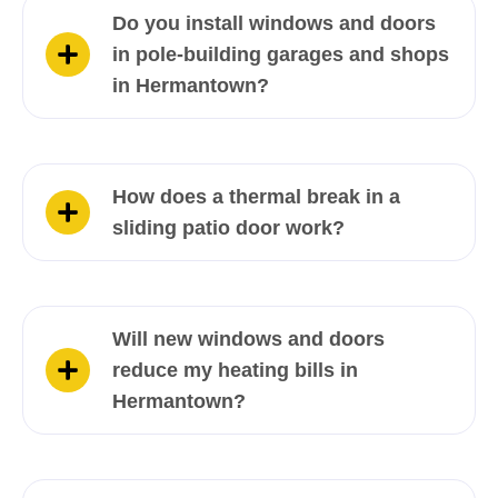
Do you install windows and doors
in pole-building garages and shops
in Hermantown?
How does a thermal break in a
sliding patio door work?
Will new windows and doors
reduce my heating bills in
Hermantown?