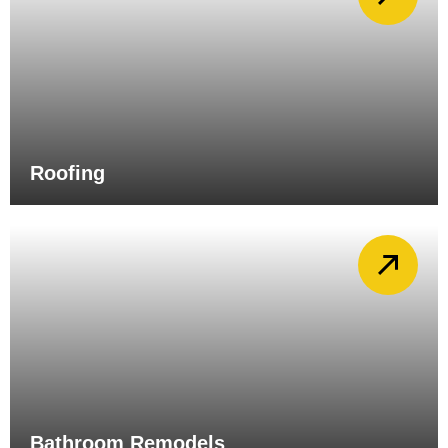
Roofing
Bathroom Remodels