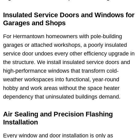
Insulated Service Doors and Windows for
Garages and Shops
For Hermantown homeowners with pole-building
garages or attached workshops, a poorly insulated
service door undoes every other efficiency upgrade in
the structure. We install insulated service doors and
high-performance windows that transform cold-
weather workspaces into functional, year-round
hobby and work areas without the space heater
dependency that uninsulated buildings demand.
Air Sealing and Precision Flashing
Installation
Every window and door installation is only as