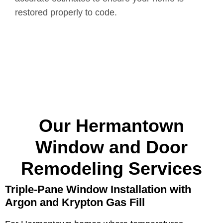
restored properly to code.
Our Hermantown
Window and Door
Remodeling Services
Triple-Pane Window Installation with
Argon and Krypton Gas Fill