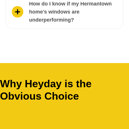
How do I know if my Hermantown
home's windows are
underperforming?
Why Heyday is the
Obvious Choice