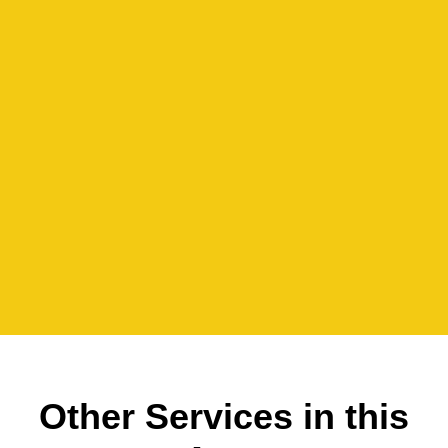
Other Services in this