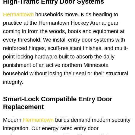
High-Traffic Entry Door Systems
Hermantown
households move. Kids heading to
practice at the Hermantown Hockey Arena, gear
coming in from the woods, boots and equipment at
every threshold. We install entry door systems with
reinforced hinges, scuff-resistant finishes, and multi-
point locking hardware built to absorb the daily
punishment of an active northern Minnesota
household without losing their seal or their structural
integrity.
Smart-Lock Compatible Entry Door
Replacement
Modern
Hermantown
builds demand modern security
integration. Our energy-rated entry door