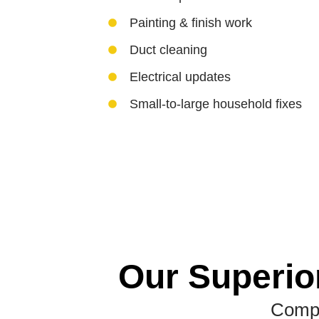
Painting & finish work
Duct cleaning
Electrical updates
Small-to-large household fixes
Our Superio
Compl