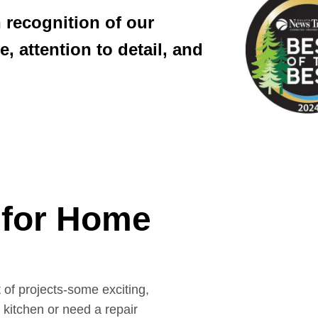
 recognition of our
, attention to detail, and
for Home
of projects-some exciting,
kitchen or need a repair