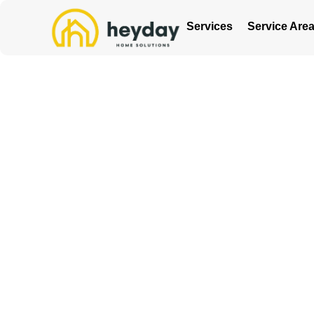
Services
Service Are