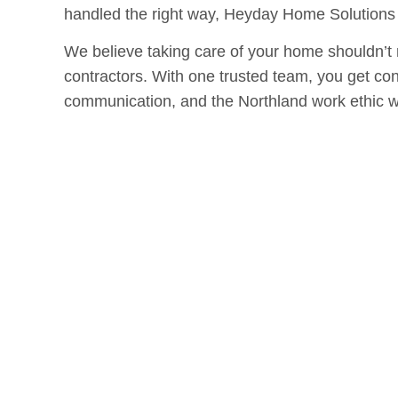
handled the right way, Heyday Home Solutions i
We believe taking care of your home shouldn’t 
contractors. With one trusted team, you get con
communication, and the Northland work ethic w