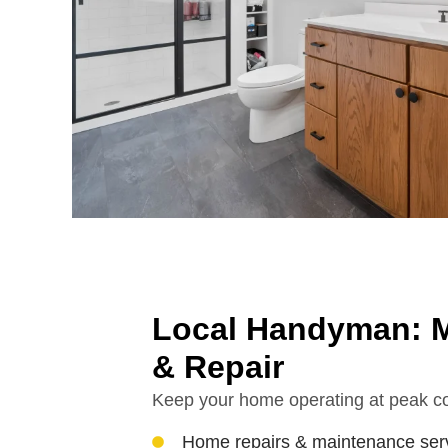
Local Handyman: M
& Repair
Keep your home operating at peak co
Home repairs & maintenance ser