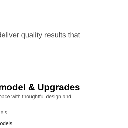
iver quality results that
model & Upgrades
ace with thoughtful design and
els
odels