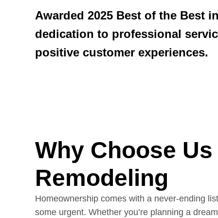
Awarded 2025 Best of the Best in
dedication to professional service
positive customer experiences.
Why Choose Us 
Remodeling
Homeownership comes with a never-ending list 
some urgent. Whether you’re planning a dream 