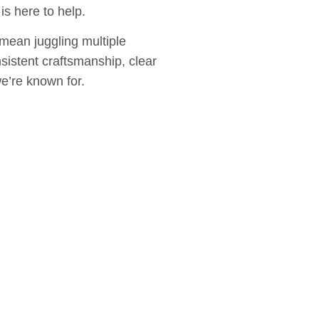
s here to help.
mean juggling multiple
sistent craftsmanship, clear
e’re known for.