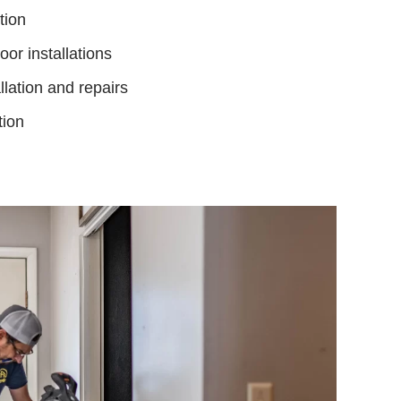
tion
or installations
llation and repairs
tion