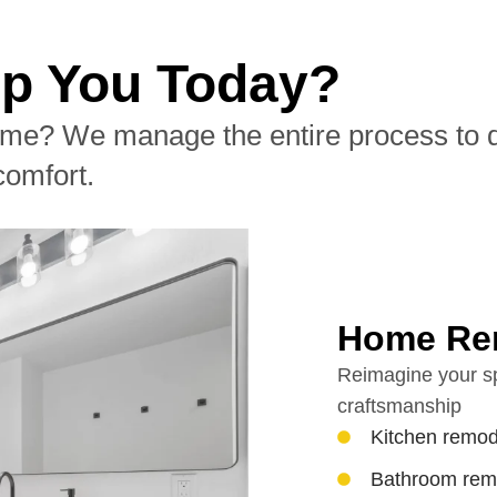
p You Today?
me? We manage the entire process to del
comfort.
Home Re
Reimagine your sp
craftsmanship
Kitchen remod
Bathroom rem