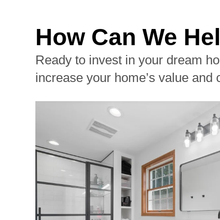
How Can We Hel
Ready to invest in your dream ho
increase your home’s value and 