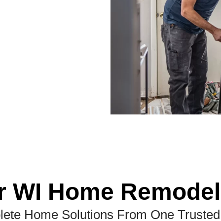
r WI Home Remodel
ete Home Solutions From One Truste