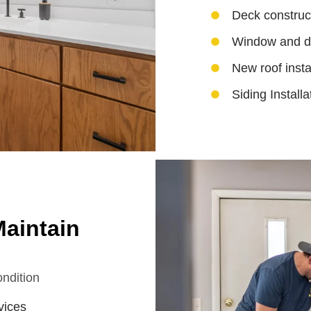
Deck construc
Window and do
New roof insta
Siding Installa
aintain
ndition
vices