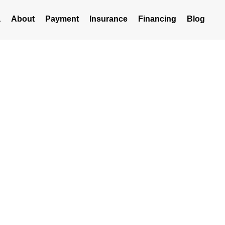
a
About
Payment
Insurance
Financing
Blog