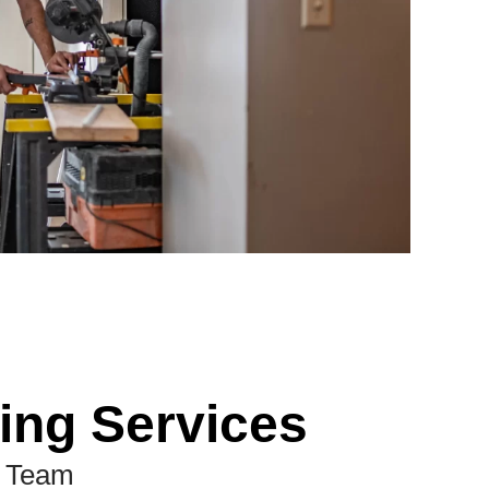
ing Services
d Team