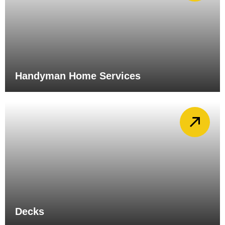
Handyman Home Services
Decks