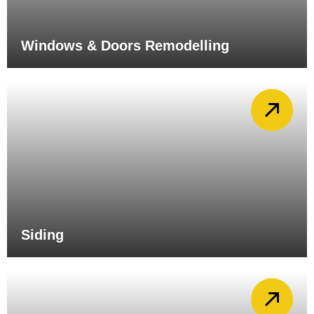
Windows & Doors Remodelling
Siding