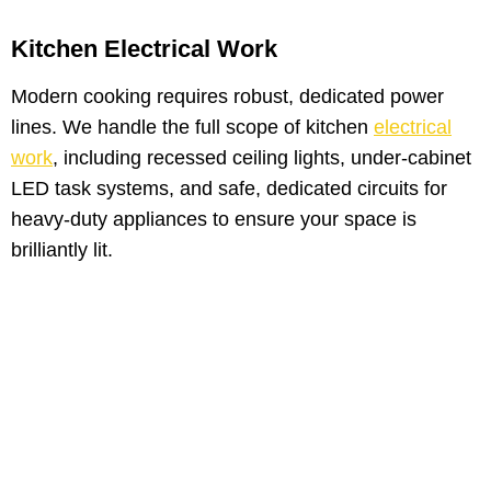
Kitchen Electrical Work
Modern cooking requires robust, dedicated power
lines. We handle the full scope of kitchen
electrical
work
, including recessed ceiling lights, under-cabinet
LED task systems, and safe, dedicated circuits for
heavy-duty appliances to ensure your space is
brilliantly lit.