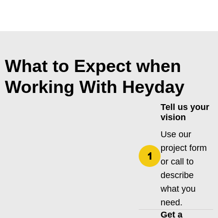
What to Expect when
Working With Heyday
Tell us your
vision
Use our
project form
or call to
describe
what you
need.
Get a