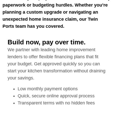
paperwork or budgeting hurdles. Whether you’re
planning a custom upgrade or navigating an
unexpected home insurance claim, our Twin
Ports team has you covered.
Build now, pay over time.
We partner with leading home improvement
lenders to offer flexible financing plans that fit
your budget. Get approved quickly so you can
start your kitchen transformation without draining
your savings.
Low monthly payment options
Quick, secure online approval process
Transparent terms with no hidden fees