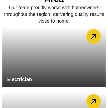
Our team proudly works with homeowners
throughout the region, delivering quality results
close to home.
Electrician