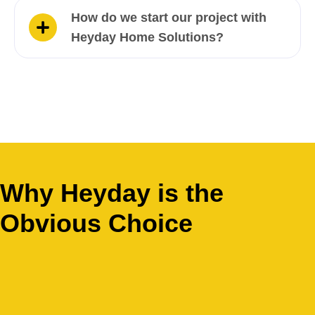
How do we start our project with
Heyday Home Solutions?
Why Heyday is the
Obvious Choice