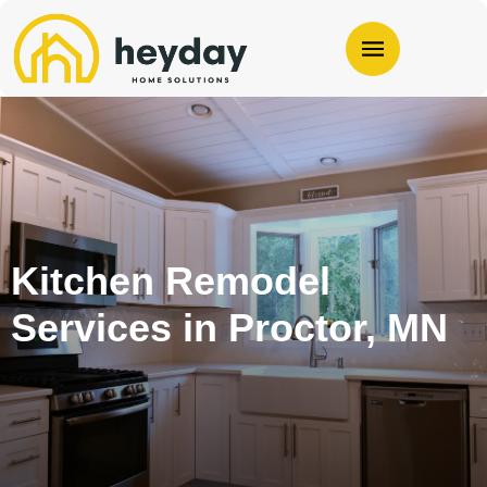
Kitchen Remodel
Services in Proctor, MN