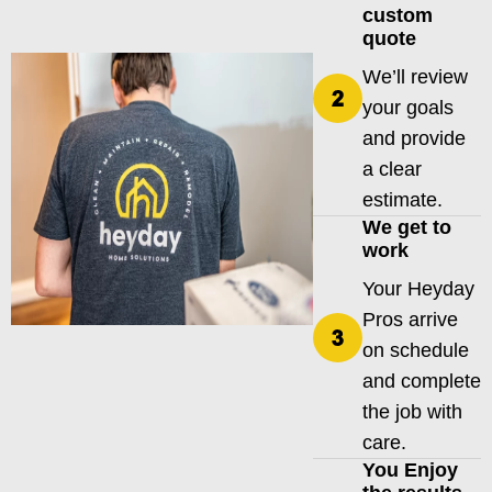
custom
quote
We’ll review
your goals
and provide
a clear
estimate.
We get to
work
Your Heyday
Pros arrive
on schedule
and complete
the job with
care.
You Enjoy