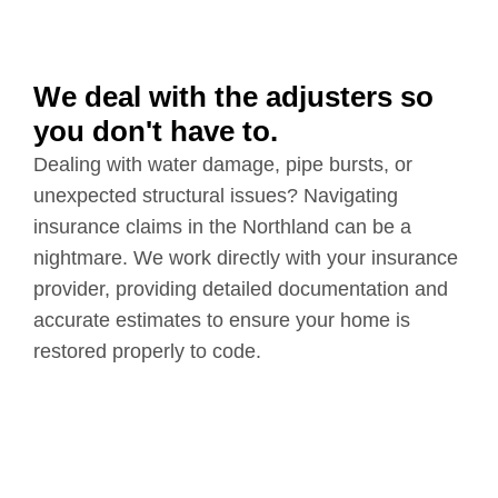
We deal with the adjusters so
you don't have to.
Dealing with water damage, pipe bursts, or
unexpected structural issues? Navigating
insurance claims in the Northland can be a
nightmare. We work directly with your insurance
provider, providing detailed documentation and
accurate estimates to ensure your home is
restored properly to code.