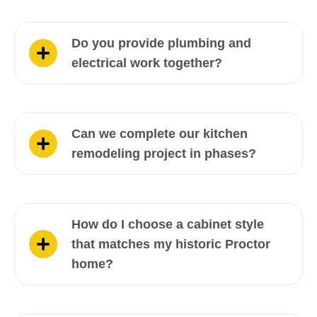
Do you provide plumbing and
electrical work together?
Can we complete our kitchen
remodeling project in phases?
How do I choose a cabinet style
that matches my historic Proctor
home?