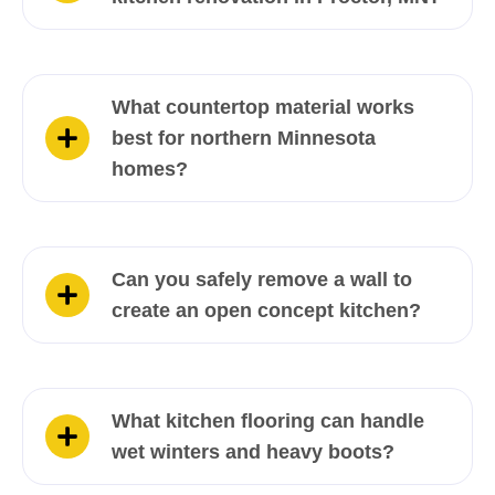
What countertop material works
best for northern Minnesota
homes?
Can you safely remove a wall to
create an open concept kitchen?
What kitchen flooring can handle
wet winters and heavy boots?