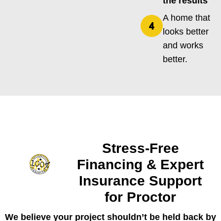
the results
A home that
looks better
and works
better.
Stress-Free
Financing & Expert
Insurance Support
for Proctor
We believe your project shouldn’t be held back by