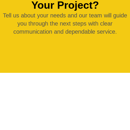
Your Project?
Tell us about your needs and our team will guide
you through the next steps with clear
communication and dependable service.