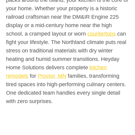
your home. Whether your property is a historic
railroad craftsman near the DM&IR Engine 225
display or a mid-century home near the high
school, a cramped layout or worn
countertops
can
fight your lifestyle. The Northland climate puts real
stress on traditional materials with dry winter
heating and humid summer transitions. Heyday
Home Solutions delivers complete
kitchen
remodels
for
Proctor, MN
families, transforming
tired spaces into high-performing culinary centers.
One dedicated team handles every single detail
with zero surprises.