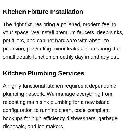
Kitchen Fixture Installation
The right fixtures bring a polished, modern feel to
your space. We install premium faucets, deep sinks,
pot fillers, and cabinet hardware with absolute
precision, preventing minor leaks and ensuring the
small details function smoothly day in and day out.
Kitchen Plumbing Services
A highly functional kitchen requires a dependable
plumbing network. We manage everything from
relocating main sink plumbing for a new island
configuration to running clean, code-compliant
hookups for high-efficiency dishwashers, garbage
disposals, and ice makers.