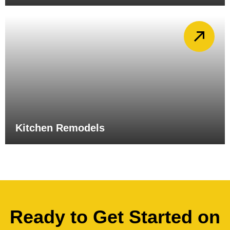
Kitchen Remodels
Ready to Get Started on