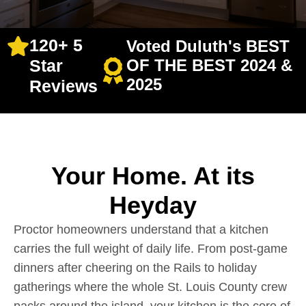
120+ 5
Voted Duluth's BEST
Star
OF THE BEST 2024 &
2025
Reviews
Your Home. At its
Heyday
Proctor homeowners understand that a kitchen
carries the full weight of daily life. From post-game
dinners after cheering on the Rails to holiday
gatherings where the whole St. Louis County crew
packs around the island, your kitchen is the core of