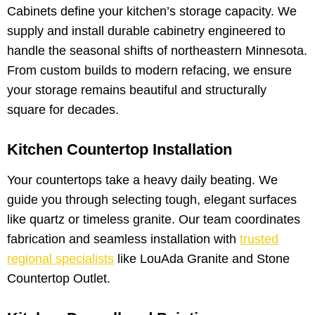
Cabinets define your kitchen’s storage capacity. We
supply and install durable cabinetry engineered to
handle the seasonal shifts of northeastern Minnesota.
From custom builds to modern refacing, we ensure
your storage remains beautiful and structurally
square for decades.
Kitchen Countertop Installation
Your countertops take a heavy daily beating. We
guide you through selecting tough, elegant surfaces
like quartz or timeless granite. Our team coordinates
fabrication and seamless installation with
trusted
regional specialists
like LouAda Granite and Stone
Countertop Outlet.