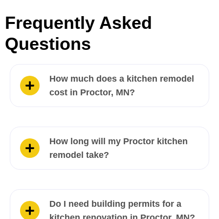
Frequently Asked
Questions
How much does a kitchen remodel
cost in Proctor, MN?
How long will my Proctor kitchen
remodel take?
Do I need building permits for a
kitchen renovation in Proctor, MN?