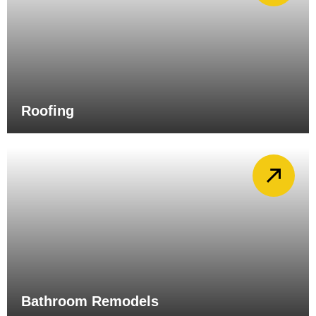
Roofing
Bathroom Remodels