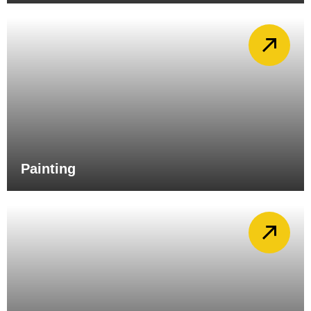
Painting