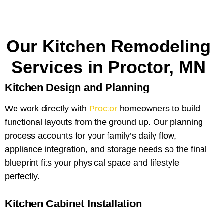
Our Kitchen Remodeling
Services in Proctor, MN
Kitchen Design and Planning
We work directly with
Proctor
homeowners to build
functional layouts from the ground up. Our planning
process accounts for your family’s daily flow,
appliance integration, and storage needs so the final
blueprint fits your physical space and lifestyle
perfectly.
Kitchen Cabinet Installation