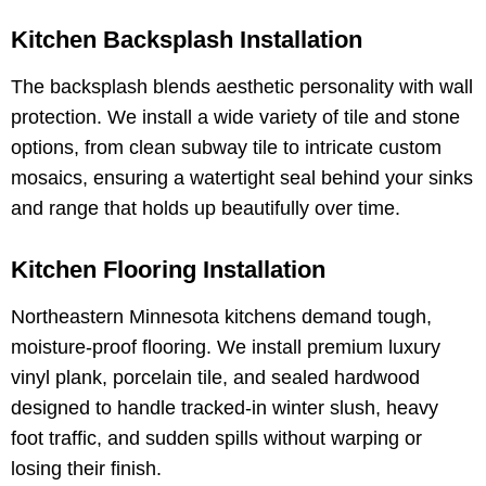
Kitchen Backsplash Installation
The backsplash blends aesthetic personality with wall
protection. We install a wide variety of tile and stone
options, from clean subway tile to intricate custom
mosaics, ensuring a watertight seal behind your sinks
and range that holds up beautifully over time.
Kitchen Flooring Installation
Northeastern Minnesota kitchens demand tough,
moisture-proof flooring. We install premium luxury
vinyl plank, porcelain tile, and sealed hardwood
designed to handle tracked-in winter slush, heavy
foot traffic, and sudden spills without warping or
losing their finish.