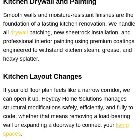
Kitchen Drywall and Painting
Smooth walls and moisture-resistant finishes are the
foundation of a lasting kitchen renovation. We handle
all
drywall
patching, new sheetrock installation, and
professional interior painting using premium coatings
engineered to withstand kitchen steam, grease, and
heavy splatter.
Kitchen Layout Changes
If your old floor plan feels like a narrow corridor, we
can open it up. Heyday Home Solutions manages
structural modifications safely, efficiently, and fully to
code, whether that means removing a load-bearing
wall or expanding a doorway to connect your
living
spaces
.