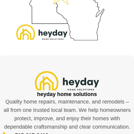
heyday home solutions
Quality home repairs, maintenance, and remodels –
all from one trusted local team. We help homeowners
protect, improve, and enjoy their homes with
dependable craftsmanship and clear communication.