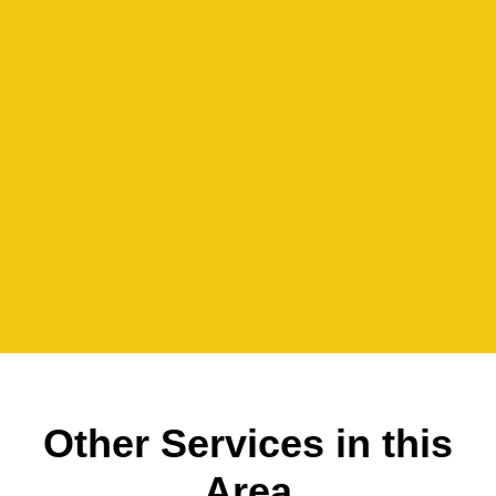
Other Services in this
Area