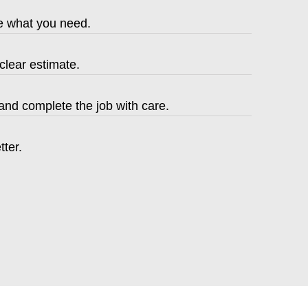
be what you need.
clear estimate.
nd complete the job with care.
tter.