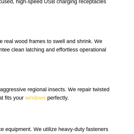
focused, high-speed USB charging receptacles
 real wood frames to swell and shrink. We
ntee clean latching and effortless operational
 aggressive regional insects. We repair twisted
t fits your
windows
perfectly.
ce equipment. We utilize heavy-duty fasteners