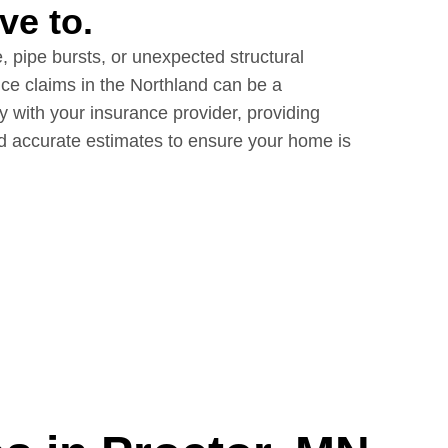
ve to.
 pipe bursts, or unexpected structural
ce claims in the Northland can be a
y with your insurance provider, providing
d accurate estimates to ensure your home is