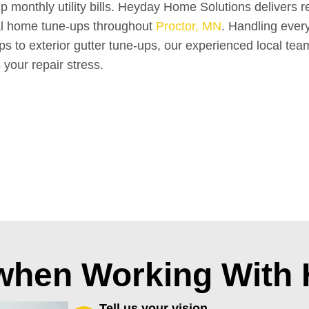
up monthly utility bills. Heyday Home Solutions delivers re
al home tune-ups throughout
Proctor, MN
. Handling ever
waps to exterior gutter tune-ups, our experienced local tea
 your repair stress.
 when Working With
Tell us your vision