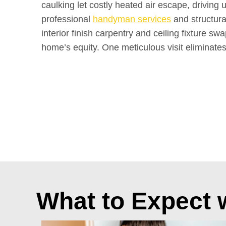
caulking let costly heated air escape, driving 
professional
handyman services
and structur
interior finish carpentry and ceiling fixture s
home’s equity. One meticulous visit eliminates
What to Expect