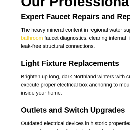
Our Professiona
Expert Faucet Repairs and Re
The heavy mineral content in regional water su
bathroom
faucet diagnostics, clearing internal 
leak-free structural connections.
Light Fixture Replacements
Brighten up long, dark Northland winters with c
execute proper electrical box anchoring to moun
inside your home.
Outlets and Switch Upgrades
Outdated electrical devices in historic propert