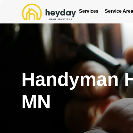
Services
Service Are
Handyman Ho
MN