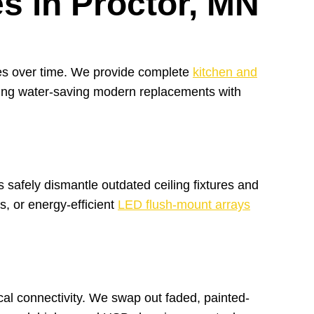
s in Proctor, MN
shes over time. We provide complete
kitchen and
alling water-saving modern replacements with
 safely dismantle outdated ceiling fixtures and
s, or energy-efficient
LED flush-mount arrays
cal connectivity. We swap out faded, painted-