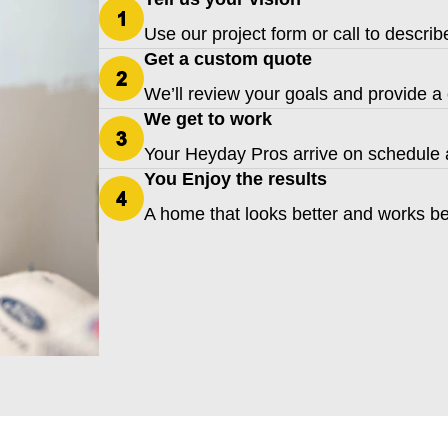
Use our project form or call to descri
Get a custom quote
We’ll review your goals and provide a 
We get to work
Your Heyday Pros arrive on schedule a
You Enjoy the results
A home that looks better and works be