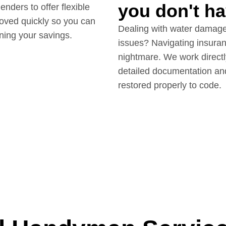
you don't ha
ders to offer flexible
roved quickly so you can
Dealing with water damage,
ining your savings.
issues? Navigating insuran
nightmare. We work directl
detailed documentation an
restored properly to code.