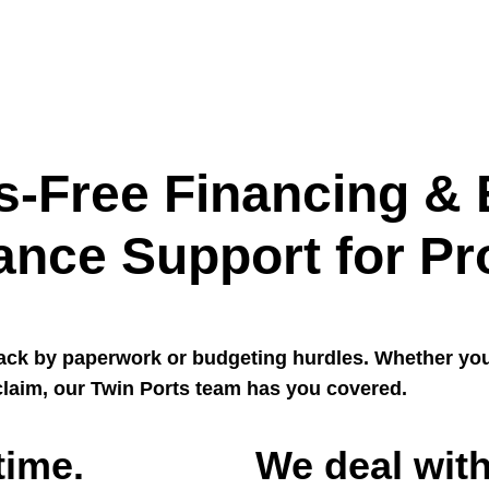
s-Free Financing & 
ance Support for Pr
back by paperwork or budgeting hurdles. Whether yo
laim, our Twin Ports team has you covered.
time.
We deal with