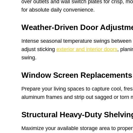
over outlets and wall switch plates for crisp,
for absolute daily convenience.
Weather-Driven Door Adjustm
Intense seasonal temperature swings between 
adjust sticking
exterior and interior doors
, plan
swing.
Window Screen Replacements
Prepare your living spaces to capture cool, fre
aluminum frames and strip out sagged or torn mes
Structural Heavy-Duty Shelvin
Maximize your available storage area to proper