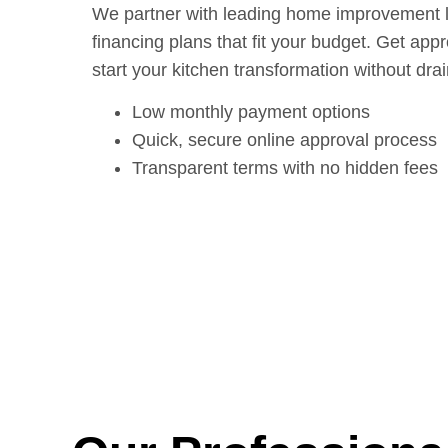
We partner with leading home improvement len
financing plans that fit your budget. Get app
start your kitchen transformation without dra
Low monthly payment options
Quick, secure online approval process
Transparent terms with no hidden fees