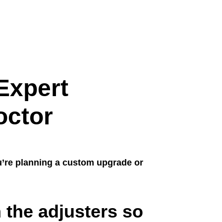
Expert
octor
u’re planning a custom upgrade or
 the adjusters so