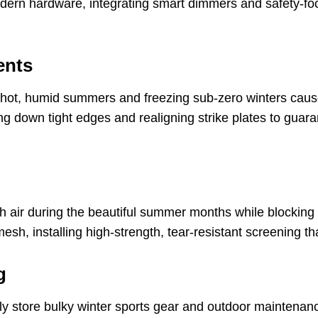
 modern hardware, integrating smart dimmers and safety-
ents
hot, humid summers and freezing sub-zero winters cause
ing down tight edges and realigning strike plates to guara
sh air during the beautiful summer months while blocking
h, installing high-strength, tear-resistant screening tha
g
ly store bulky winter sports gear and outdoor maintenan