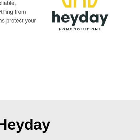
liable,
ything from
ms protect your
 Heyday