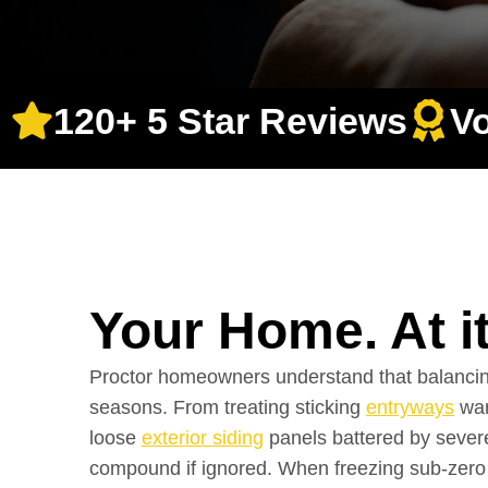
120+ 5 Star Reviews
V
Your Home. At i
Proctor homeowners understand that balancing
seasons. From treating sticking
entryways
war
loose
exterior siding
panels battered by severe
compound if ignored. When freezing sub-zero 