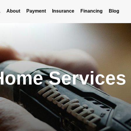
a
About
Payment
Insurance
Financing
Blog
me Services i