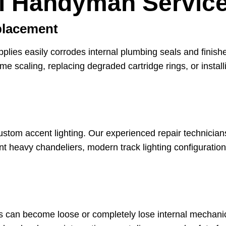
l Handyman Service
placement
pplies easily corrodes internal plumbing seals and fini
lime scaling, replacing degraded cartridge rings, or inst
ustom accent lighting. Our experienced repair technicians
t heavy chandeliers, modern track lighting configuration
ies can become loose or completely lose internal mechani