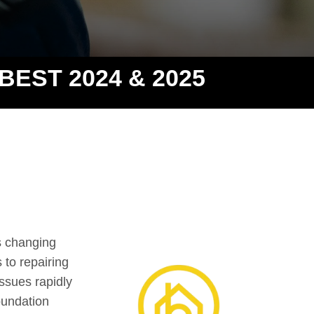
 BEST 2024 & 2025
s changing
 to repairing
ssues rapidly
oundation