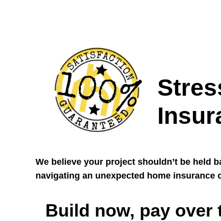
Stres
Insur
We believe your project shouldn’t be held 
navigating an unexpected home insurance c
Build now, pay over 