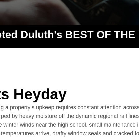
oted Duluth's BEST OF THE
ts Heyday
 a property’s upkeep requires constant attention acros
ped by heavy moisture off the dynamic regional rail lines
 winter winds near the high school, small maintenance i
temperatures arrive, drafty window seals and cracked f