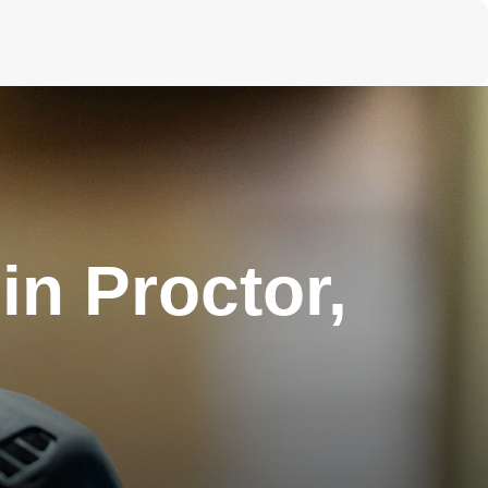
n Proctor,