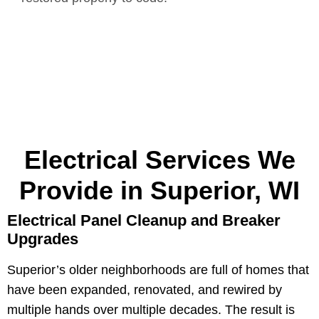
Electrical Services We
Provide in Superior, WI
Electrical Panel Cleanup and Breaker
Upgrades
Superior’s older neighborhoods are full of homes that
have been expanded, renovated, and rewired by
multiple hands over multiple decades. The result is