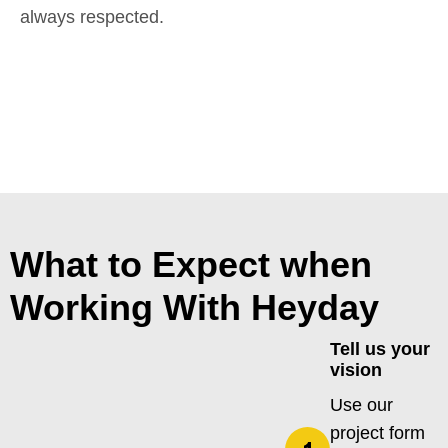
always respected.
What to Expect when
Working With Heyday
Tell us your
vision
Use our
project form