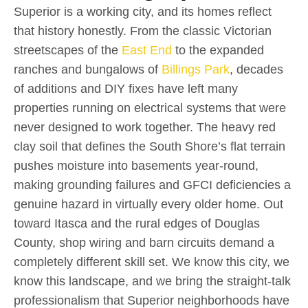
Superior is a working city, and its homes reflect
that history honestly. From the classic Victorian
streetscapes of the
East End
to the expanded
ranches and bungalows of
Billings Park
, decades
of additions and DIY fixes have left many
properties running on electrical systems that were
never designed to work together. The heavy red
clay soil that defines the South Shore’s flat terrain
pushes moisture into basements year-round,
making grounding failures and GFCI deficiencies a
genuine hazard in virtually every older home. Out
toward Itasca and the rural edges of Douglas
County, shop wiring and barn circuits demand a
completely different skill set. We know this city, we
know this landscape, and we bring the straight-talk
professionalism that Superior neighborhoods have