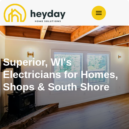
Superior, WI's
Electricians for Homes,
Shops & South Shore