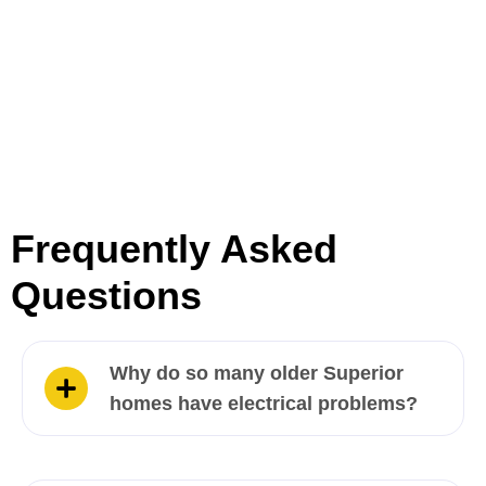
Frequently Asked
Questions
Why do so many older Superior
homes have electrical problems?