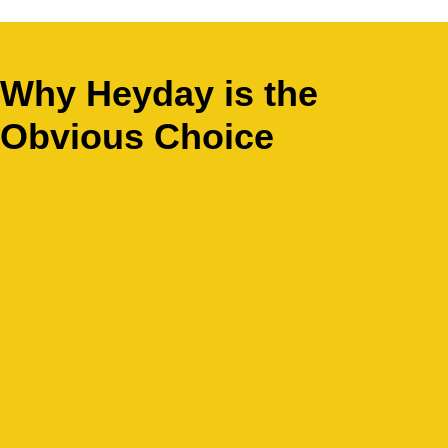
Why Heyday is the
Obvious Choice