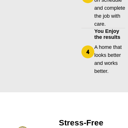
on schedule
and complete
the job with
care.
You Enjoy
the results
A home that
looks better
and works
better.
Stress-Free