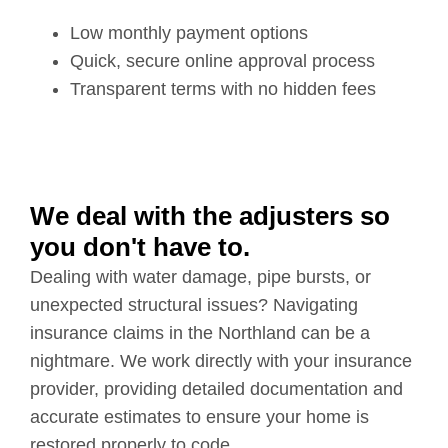
Low monthly payment options
Quick, secure online approval process
Transparent terms with no hidden fees
We deal with the adjusters so
you don't have to.
Dealing with water damage, pipe bursts, or
unexpected structural issues? Navigating
insurance claims in the Northland can be a
nightmare. We work directly with your insurance
provider, providing detailed documentation and
accurate estimates to ensure your home is
restored properly to code.