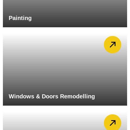
Painting
Windows & Doors Remodelling