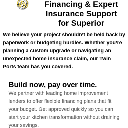
Financing & Expert
Insurance Support
for Superior
We believe your project shouldn’t be held back by
paperwork or budgeting hurdles. Whether you’re
planning a custom upgrade or navigating an
unexpected home insurance claim, our Twin
Ports team has you covered.
Build now, pay over time.
We partner with leading home improvement
lenders to offer flexible financing plans that fit
your budget. Get approved quickly so you can
start your kitchen transformation without draining
your savings.