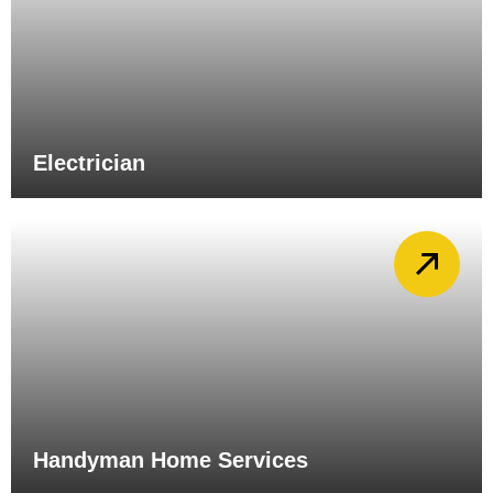
Electrician
Handyman Home Services