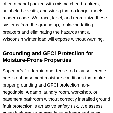
often a panel packed with mismatched breakers,
unlabeled circuits, and wiring that no longer meets
modern code. We trace, label, and reorganize these
systems from the ground up, replacing failing
breakers and eliminating the hazards that a
Wisconsin winter load will expose without warning.
Grounding and GFCI Protection for
Moisture-Prone Properties
Superior’s flat terrain and dense red clay soil create
persistent basement moisture conditions that make
proper grounding and GFCI protection non-
negotiable. A damp laundry room, workshop, or
basement bathroom without correctly installed ground
fault protection is an active safety risk. We assess