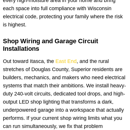
every high-moisture area in your home and bring
each space into full compliance with Wisconsin
electrical code, protecting your family where the risk
is highest.
Shop Wiring and Garage Circuit
Installations
Out toward Itasca, the
East End
, and the rural
stretches of Douglas County, Superior residents are
builders, mechanics, and makers who need electrical
systems that match their ambitions. We install heavy-
duty 240-volt circuits, dedicated tool drops, and high-
output LED shop lighting that transforms a dark,
underpowered garage into a workspace that actually
performs. If your current shop wiring limits what you
can run simultaneously, we fix that problem