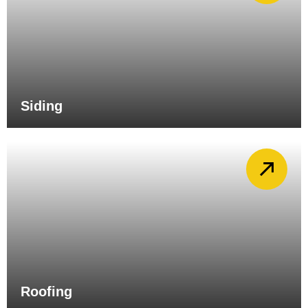
Siding
Roofing