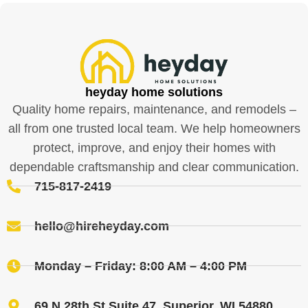
heyday home solutions
Quality home repairs, maintenance, and remodels –
all from one trusted local team. We help homeowners
protect, improve, and enjoy their homes with
dependable craftsmanship and clear communication.
715-817-2419
hello@hireheyday.com
Monday – Friday: 8:00 AM – 4:00 PM
69 N 28th St Suite 47, Superior, WI 54880