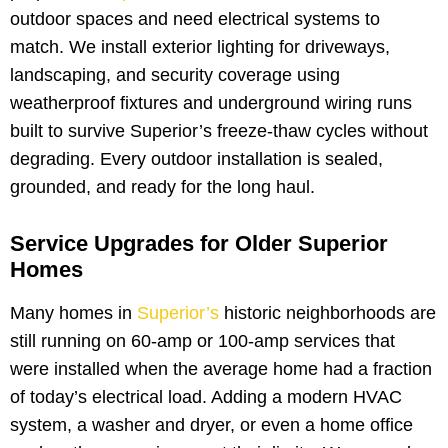
outdoor spaces and need electrical systems to
match. We install exterior lighting for driveways,
landscaping, and security coverage using
weatherproof fixtures and underground wiring runs
built to survive Superior’s freeze-thaw cycles without
degrading. Every outdoor installation is sealed,
grounded, and ready for the long haul.
Service Upgrades for Older Superior
Homes
Many homes in
Superior’s
historic neighborhoods are
still running on 60-amp or 100-amp services that
were installed when the average home had a fraction
of today’s electrical load. Adding a modern HVAC
system, a washer and dryer, or even a home office