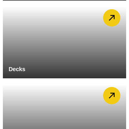
Decks