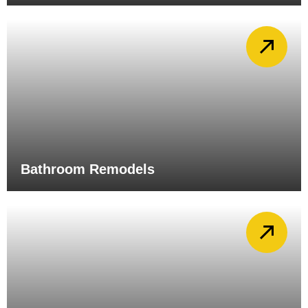
Bathroom Remodels