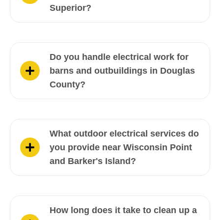
Superior?
Do you handle electrical work for
barns and outbuildings in Douglas
County?
What outdoor electrical services do
you provide near Wisconsin Point
and Barker's Island?
How long does it take to clean up a