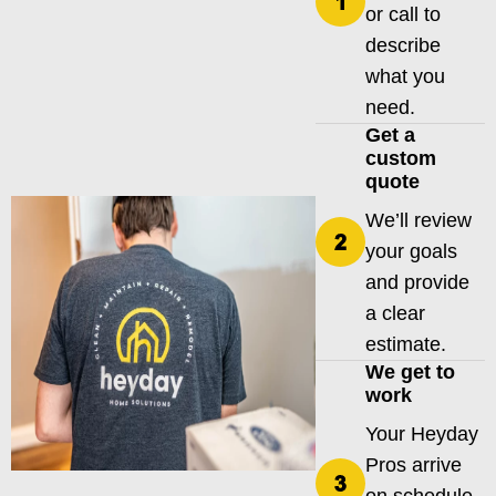
or call to
describe
what you
need.
Get a
custom
quote
We’ll review
your goals
and provide
a clear
estimate.
We get to
work
Your Heyday
Pros arrive