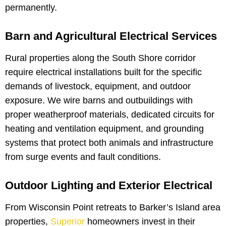
permanently.
Barn and Agricultural Electrical Services
Rural properties along the South Shore corridor
require electrical installations built for the specific
demands of livestock, equipment, and outdoor
exposure. We wire barns and outbuildings with
proper weatherproof materials, dedicated circuits for
heating and ventilation equipment, and grounding
systems that protect both animals and infrastructure
from surge events and fault conditions.
Outdoor Lighting and Exterior Electrical
From Wisconsin Point retreats to Barker’s Island area
properties,
Superior
homeowners invest in their