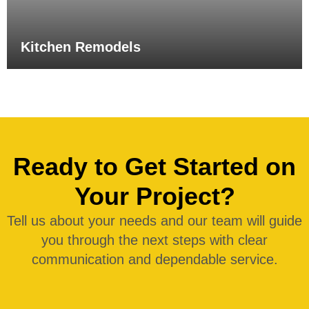
Kitchen Remodels
Ready to Get Started on
Your Project?
Tell us about your needs and our team will guide
you through the next steps with clear
communication and dependable service.