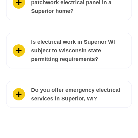
patchwork electrical panel in a
Superior home?
Is electrical work in Superior WI
subject to Wisconsin state
permitting requirements?
Do you offer emergency electrical
services in Superior, WI?