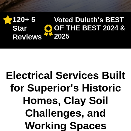
120+ 5
Voted Duluth's BEST
Star
OF THE BEST 2024 &
2025
Reviews
Electrical Services Built
for Superior's Historic
Homes, Clay Soil
Challenges, and
Working Spaces