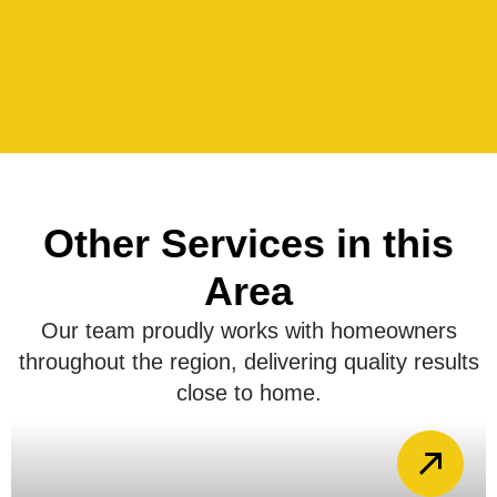
Other Services in this
Area
Our team proudly works with homeowners
throughout the region, delivering quality results
close to home.