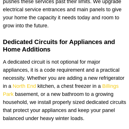
pushes these services past their limits. We upgrade
electrical service entrances and main panels to give
your home the capacity it needs today and room to
grow into the future.
Dedicated Circuits for Appliances and
Home Additions
A dedicated circuit is not optional for major
appliances, it is a code requirement and a practical
necessity. Whether you are adding a new refrigerator
in a
North End
kitchen, a chest freezer in a
Billings
Park
basement, or a new bathroom to a growing
household, we install properly sized dedicated circuits
that protect your appliances and keep your panel
balanced under heavy winter loads.