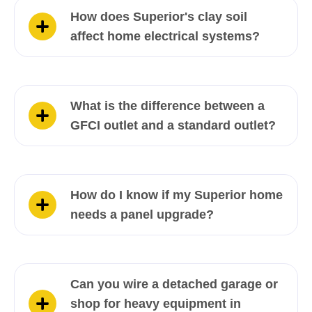
How does Superior's clay soil
affect home electrical systems?
What is the difference between a
GFCI outlet and a standard outlet?
How do I know if my Superior home
needs a panel upgrade?
Can you wire a detached garage or
shop for heavy equipment in