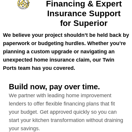
Financing & Expert
Insurance Support
for Superior
We believe your project shouldn’t be held back by
paperwork or budgeting hurdles. Whether you’re
planning a custom upgrade or navigating an
unexpected home insurance claim, our Twin
Ports team has you covered.
Build now, pay over time.
We partner with leading home improvement
lenders to offer flexible financing plans that fit
your budget. Get approved quickly so you can
start your kitchen transformation without draining
your savings.