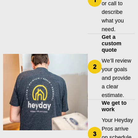
or call to
describe
what you
need.
Get a
custom
quote
We’ll review
your goals
and provide
a clear
estimate.
We get to
work
Your Heyday
Pros arrive
on schedule