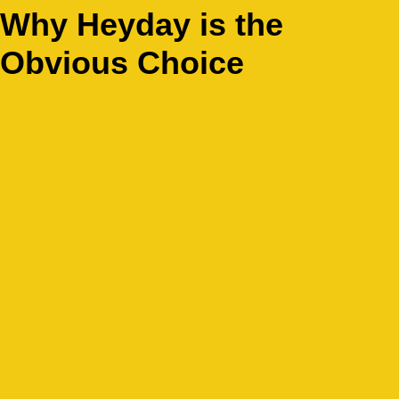
Why Heyday is the
Obvious Choice