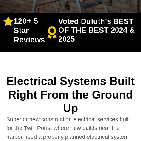
120+ 5
Voted Duluth's BEST
Star
OF THE BEST 2024 &
2025
Reviews
Electrical Systems Built
Right From the Ground
Up
Superior new construction electrical services built
for the Twin Ports, where new builds near the
harbor need a properly planned electrical system