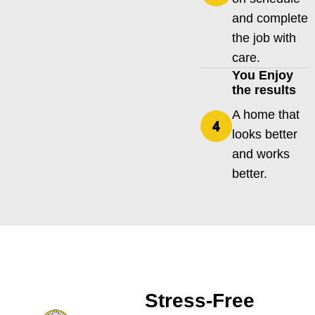
and complete
the job with
care.
You Enjoy
the results
A home that
looks better
and works
better.
Stress-Free