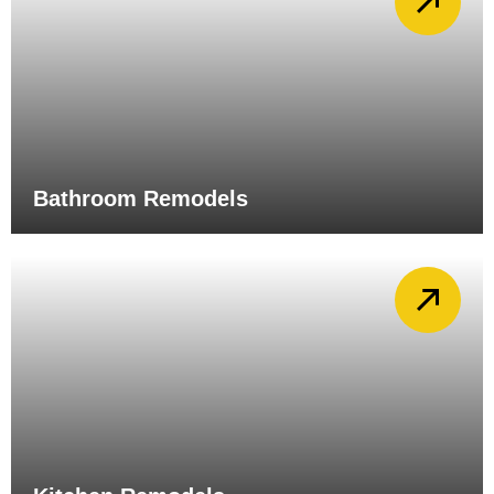
Bathroom Remodels