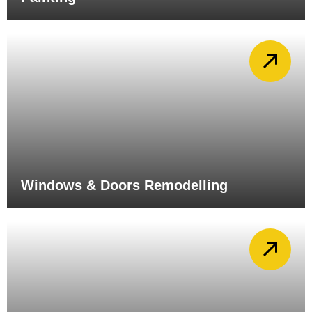
Windows & Doors Remodelling