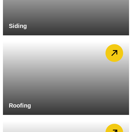
Siding
Roofing