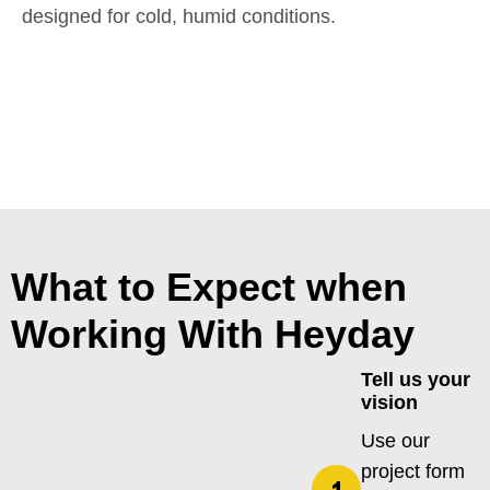
designed for cold, humid conditions.
What to Expect when
Working With Heyday
Tell us your
vision
Use our
project form