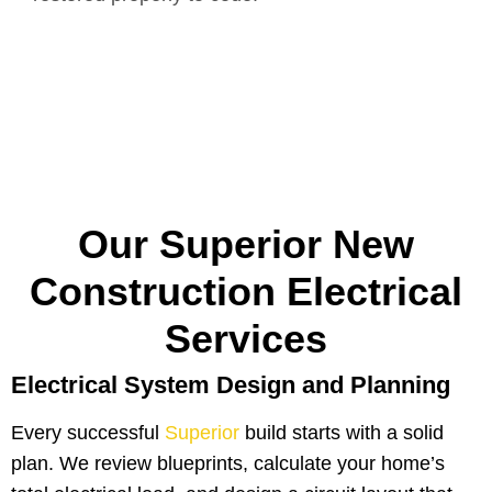
Our Superior New
Construction Electrical
Services
Electrical System Design and Planning
Every successful
Superior
build starts with a solid
plan. We review blueprints, calculate your home’s