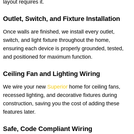
layout requires it.
Outlet, Switch, and Fixture Installation
Once walls are finished, we install every outlet,
switch, and light fixture throughout the home,
ensuring each device is properly grounded, tested,
and positioned for maximum function.
Ceiling Fan and Lighting Wiring
We wire your new
Superior
home for ceiling fans,
recessed lighting, and decorative fixtures during
construction, saving you the cost of adding these
features later.
Safe, Code Compliant Wiring