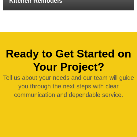
Kitchen Remodels
Ready to Get Started on
Your Project?
Tell us about your needs and our team will guide
you through the next steps with clear
communication and dependable service.