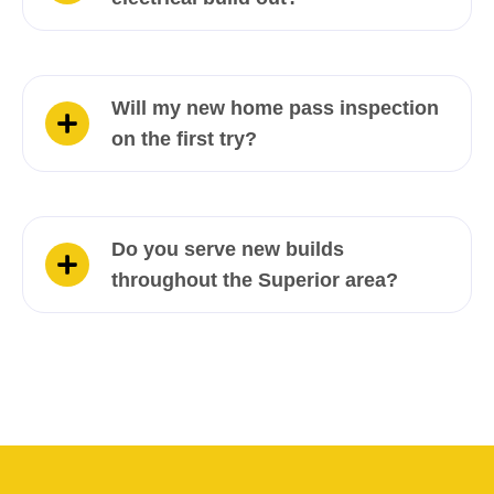
Will my new home pass inspection
on the first try?
Do you serve new builds
throughout the Superior area?