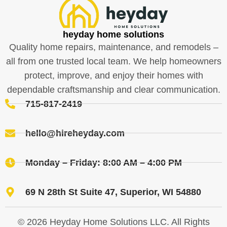
heyday home solutions
Quality home repairs, maintenance, and remodels –
all from one trusted local team. We help homeowners
protect, improve, and enjoy their homes with
dependable craftsmanship and clear communication.
715-817-2419
hello@hireheyday.com
Monday – Friday: 8:00 AM – 4:00 PM
69 N 28th St Suite 47, Superior, WI 54880
© 2026 Heyday Home Solutions LLC. All Rights