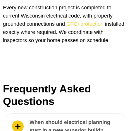
Every new construction project is completed to
current Wisconsin electrical code, with properly
grounded connections and
GFCI protection
installed
exactly where required. We coordinate with
inspectors so your home passes on schedule.
Frequently Asked
Questions
When should electrical planning
start in a new Superior build?