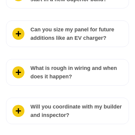
Can you size my panel for future
additions like an EV charger?
What is rough in wiring and when
does it happen?
Will you coordinate with my builder
and inspector?