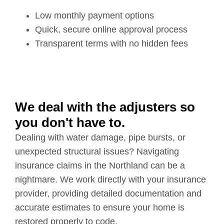
Low monthly payment options
Quick, secure online approval process
Transparent terms with no hidden fees
We deal with the adjusters so
you don't have to.
Dealing with water damage, pipe bursts, or
unexpected structural issues? Navigating
insurance claims in the Northland can be a
nightmare. We work directly with your insurance
provider, providing detailed documentation and
accurate estimates to ensure your home is
restored properly to code.