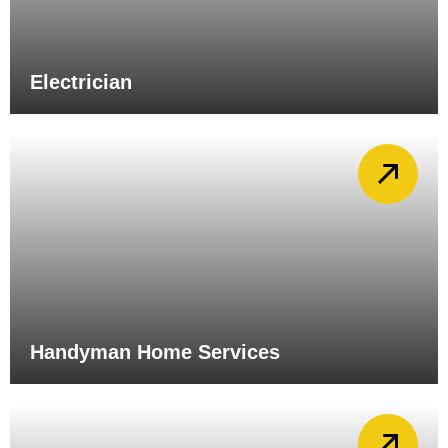
Electrician
Handyman Home Services