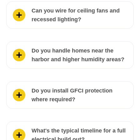
Can you wire for ceiling fans and
recessed lighting?
Do you handle homes near the
harbor and higher humidity areas?
Do you install GFCI protection
where required?
What's the typical timeline for a full
electrical build out?