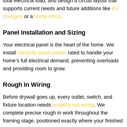
total electrical load, and design a circuit layout that
supports current needs and future additions like
EV
chargers
or a
home office
.
Panel Installation and Sizing
Your electrical panel is the heart of the home. We
install
correctly sized panels
rated to handle your
home’s full electrical demand, preventing overloads
and providing room to grow.
Rough In Wiring
Before drywall goes up, every outlet, switch, and
fixture location needs
properly run wiring
. We
complete precise rough in work throughout the
framing stage, positioned exactly where your finished