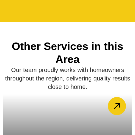
Other Services in this
Area
Our team proudly works with homeowners
throughout the region, delivering quality results
close to home.