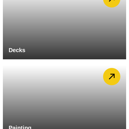
Decks
Painting