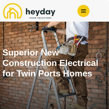
Superior New
Construction Electrical
for Twin Ports Homes