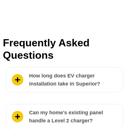
Frequently Asked
Questions
How long does EV charger
installation take in Superior?
Can my home's existing panel
handle a Level 2 charger?