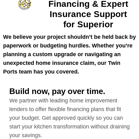
Financing & Expert
Insurance Support
for Superior
We believe your project shouldn’t be held back by
paperwork or budgeting hurdles. Whether you’re
planning a custom upgrade or navigating an
unexpected home insurance claim, our Twin
Ports team has you covered.
Build now, pay over time.
We partner with leading home improvement
lenders to offer flexible financing plans that fit
your budget. Get approved quickly so you can
start your kitchen transformation without draining
your savings.