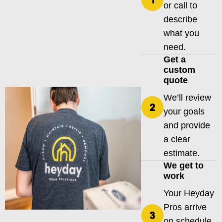
or call to
describe
what you
need.
Get a
custom
quote
We’ll review
your goals
and provide
a clear
estimate.
We get to
work
Your Heyday
Pros arrive
on schedule