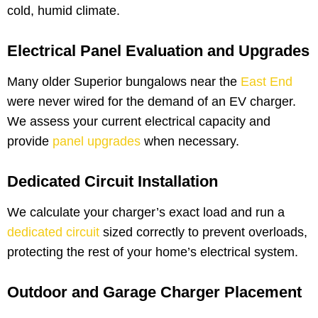
cold, humid climate.
Electrical Panel Evaluation and Upgrades
Many older Superior bungalows near the
East End
were never wired for the demand of an EV charger.
We assess your current electrical capacity and
provide
panel upgrades
when necessary.
Dedicated Circuit Installation
We calculate your charger’s exact load and run a
dedicated circuit
sized correctly to prevent overloads,
protecting the rest of your home’s electrical system.
Outdoor and Garage Charger Placement