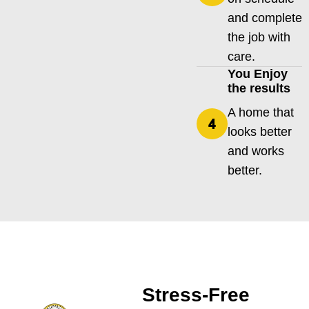
and complete
the job with
care.
You Enjoy
the results
A home that
looks better
and works
better.
Stress-Free