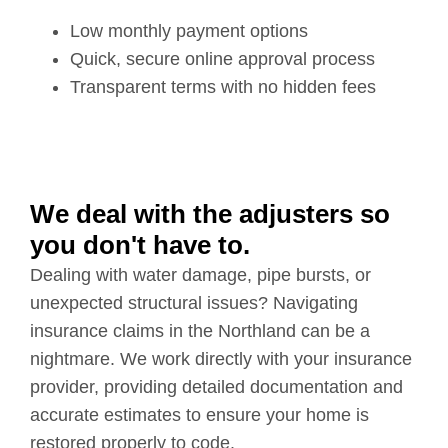
Low monthly payment options
Quick, secure online approval process
Transparent terms with no hidden fees
We deal with the adjusters so
you don't have to.
Dealing with water damage, pipe bursts, or
unexpected structural issues? Navigating
insurance claims in the Northland can be a
nightmare. We work directly with your insurance
provider, providing detailed documentation and
accurate estimates to ensure your home is
restored properly to code.