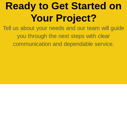
Ready to Get Started on
Your Project?
Tell us about your needs and our team will guide
you through the next steps with clear
communication and dependable service.