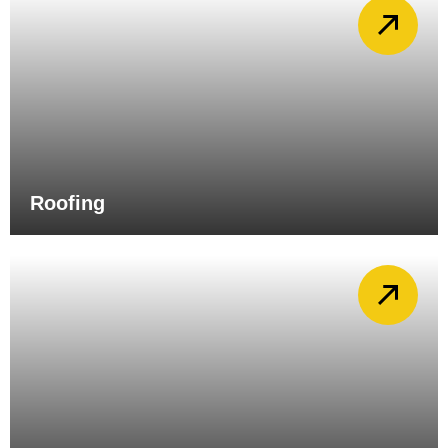
Roofing