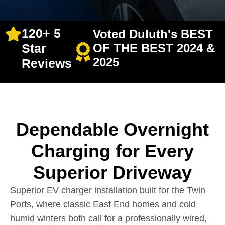
120+ 5
Voted Duluth's BEST
Star
OF THE BEST 2024 &
2025
Reviews
Dependable Overnight
Charging for Every
Superior Driveway
Superior EV charger installation built for the Twin
Ports, where classic East End homes and cold
humid winters both call for a professionally wired,