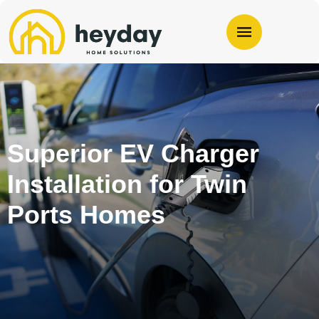
Superior EV Charger
Installation for Twin
Ports Homes