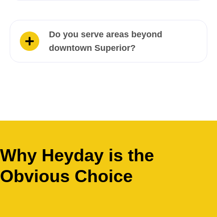
Do you serve areas beyond
downtown Superior?
Why Heyday is the
Obvious Choice