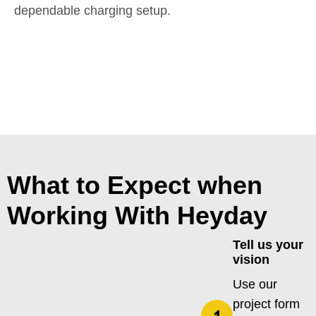
dependable charging setup.
What to Expect when
Working With Heyday
Tell us your
vision
Use our
project form