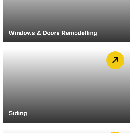
Windows & Doors Remodelling
Siding