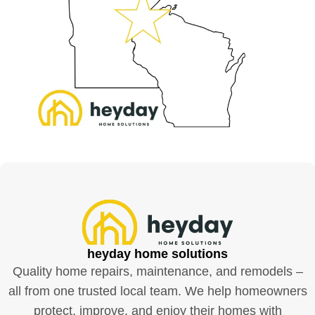
heyday home solutions
Quality home repairs, maintenance, and remodels –
all from one trusted local team. We help homeowners
protect, improve, and enjoy their homes with