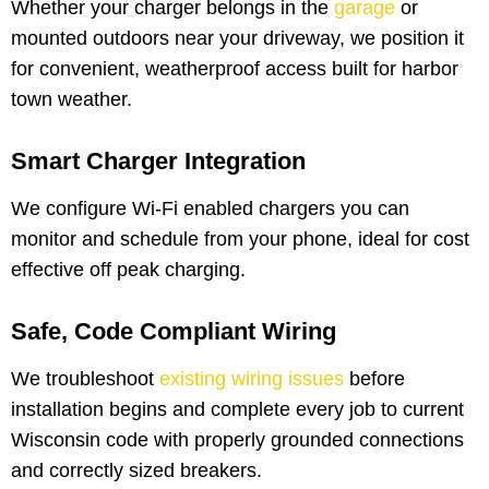
Whether your charger belongs in the
garage
or
mounted outdoors near your driveway, we position it
for convenient, weatherproof access built for harbor
town weather.
Smart Charger Integration
We configure Wi-Fi enabled chargers you can
monitor and schedule from your phone, ideal for cost
effective off peak charging.
Safe, Code Compliant Wiring
We troubleshoot
existing wiring issues
before
installation begins and complete every job to current
Wisconsin code with properly grounded connections
and correctly sized breakers.