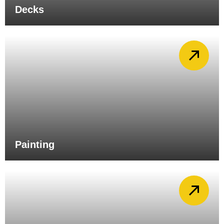
Decks
Painting