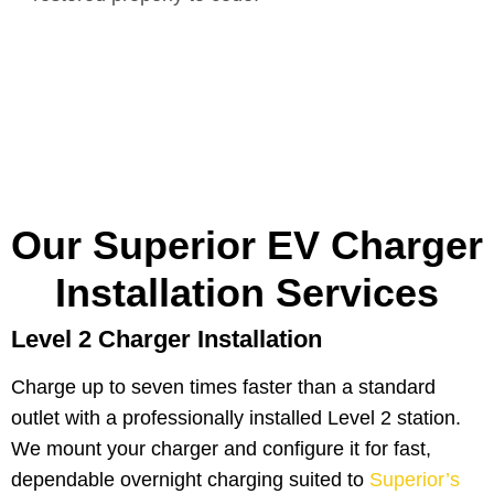
Our Superior EV Charger
Installation Services
Level 2 Charger Installation
Charge up to seven times faster than a standard
outlet with a professionally installed Level 2 station.
We mount your charger and configure it for fast,
dependable overnight charging suited to
Superior’s