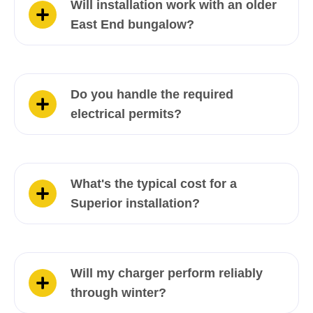
Will installation work with an older
East End bungalow?
Do you handle the required
electrical permits?
What's the typical cost for a
Superior installation?
Will my charger perform reliably
through winter?