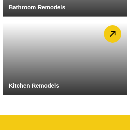
Bathroom Remodels
Kitchen Remodels