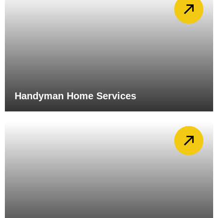
Handyman Home Services