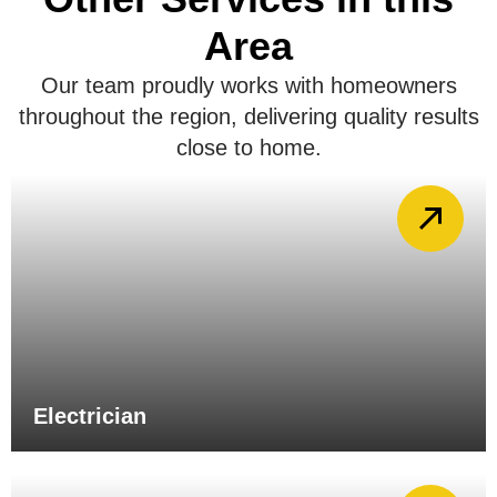
Area
Our team proudly works with homeowners
throughout the region, delivering quality results
close to home.
Electrician