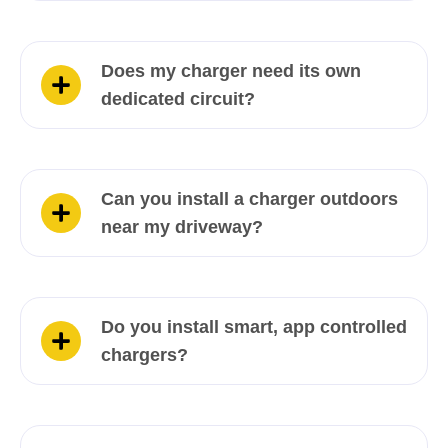
Does my charger need its own
dedicated circuit?
Can you install a charger outdoors
near my driveway?
Do you install smart, app controlled
chargers?