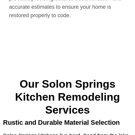
accurate estimates to ensure your home is
restored properly to code.
Our Solon Springs
Kitchen Remodeling
Services
Rustic and Durable Material Selection