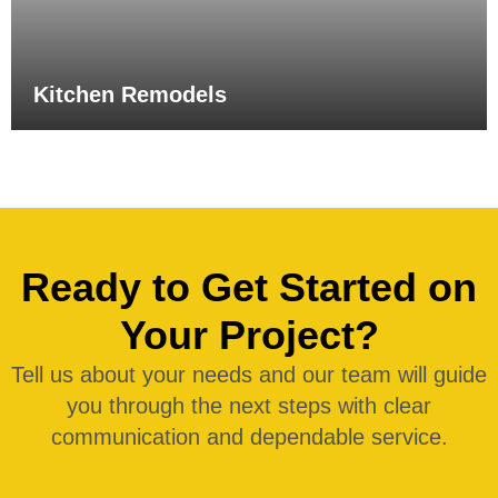
Kitchen Remodels
Ready to Get Started on
Your Project?
Tell us about your needs and our team will guide
you through the next steps with clear
communication and dependable service.