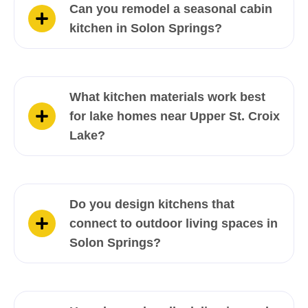
Can you remodel a seasonal cabin
kitchen in Solon Springs?
What kitchen materials work best
for lake homes near Upper St. Croix
Lake?
Do you design kitchens that
connect to outdoor living spaces in
Solon Springs?