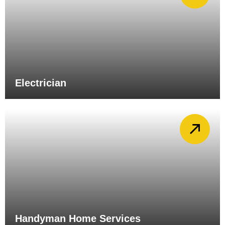
Electrician
Handyman Home Services