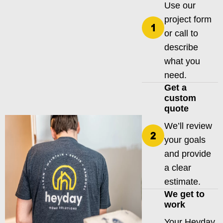
Use our
project form
or call to
describe
what you
need.
Get a
custom
quote
We’ll review
your goals
and provide
a clear
estimate.
We get to
work
Your Heyday