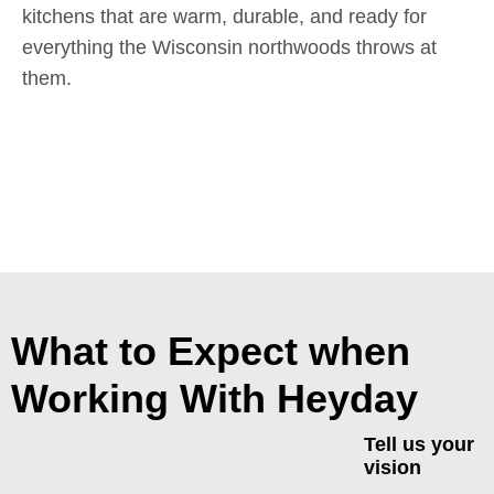
kitchens that are warm, durable, and ready for
everything the Wisconsin northwoods throws at
them.
What to Expect when
Working With Heyday
Tell us your
vision