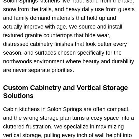
Solon Springs kitchens live hard. Sand from the lake,
snow from the trails, and heavy daily use from guests
and family demand materials that hold up and
actually improve with age. We source and install
textured granite countertops that hide wear,
distressed cabinetry finishes that look better every
season, and surfaces chosen specifically for the
northwoods environment where beauty and durability
are never separate priorities.
Custom Cabinetry and Vertical Storage
Solutions
Cabin kitchens in Solon Springs are often compact,
and the wrong storage plan turns a cozy space into a
cluttered frustration. We specialize in maximizing
vertical storage, pulling every inch of wall height into