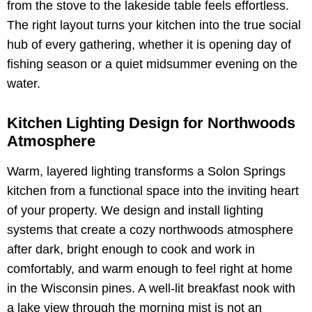
from the stove to the lakeside table feels effortless.
The right layout turns your kitchen into the true social
hub of every gathering, whether it is opening day of
fishing season or a quiet midsummer evening on the
water.
Kitchen Lighting Design for Northwoods
Atmosphere
Warm, layered lighting transforms a Solon Springs
kitchen from a functional space into the inviting heart
of your property. We design and install lighting
systems that create a cozy northwoods atmosphere
after dark, bright enough to cook and work in
comfortably, and warm enough to feel right at home
in the Wisconsin pines. A well-lit breakfast nook with
a lake view through the morning mist is not an