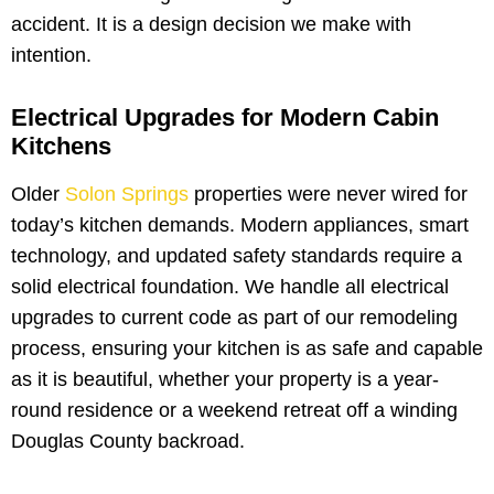
accident. It is a design decision we make with
intention.
Electrical Upgrades for Modern Cabin
Kitchens
Older
Solon Springs
properties were never wired for
today’s kitchen demands. Modern appliances, smart
technology, and updated safety standards require a
solid electrical foundation. We handle all electrical
upgrades to current code as part of our remodeling
process, ensuring your kitchen is as safe and capable
as it is beautiful, whether your property is a year-
round residence or a weekend retreat off a winding
Douglas County backroad.