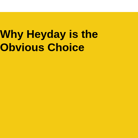
Why Heyday is the
Obvious Choice