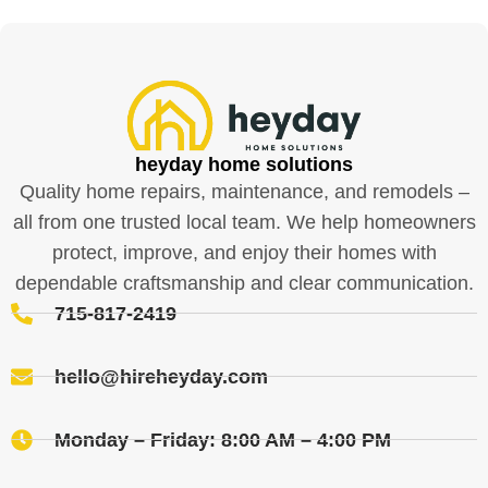
heyday home solutions
Quality home repairs, maintenance, and remodels –
all from one trusted local team. We help homeowners
protect, improve, and enjoy their homes with
dependable craftsmanship and clear communication.
715-817-2419
hello@hireheyday.com
Monday – Friday: 8:00 AM – 4:00 PM