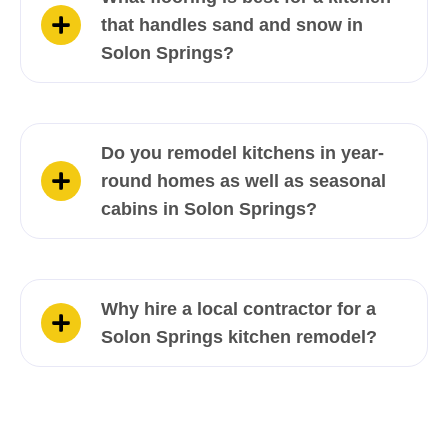
that handles sand and snow in
Solon Springs?
Do you remodel kitchens in year-
round homes as well as seasonal
cabins in Solon Springs?
Why hire a local contractor for a
Solon Springs kitchen remodel?