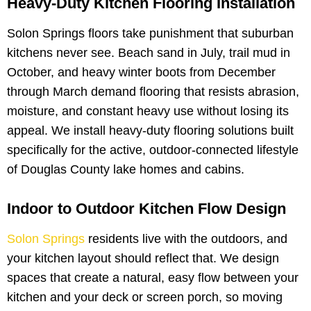
Heavy-Duty Kitchen Flooring Installation
Solon Springs floors take punishment that suburban
kitchens never see. Beach sand in July, trail mud in
October, and heavy winter boots from December
through March demand flooring that resists abrasion,
moisture, and constant heavy use without losing its
appeal. We install heavy-duty flooring solutions built
specifically for the active, outdoor-connected lifestyle
of Douglas County lake homes and cabins.
Indoor to Outdoor Kitchen Flow Design
Solon Springs
residents live with the outdoors, and
your kitchen layout should reflect that. We design
spaces that create a natural, easy flow between your
kitchen and your deck or screen porch, so moving