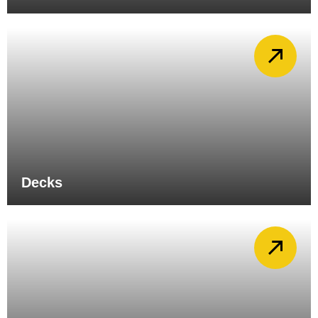
Decks