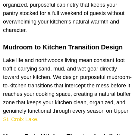
organized, purposeful cabinetry that keeps your
pantry stocked for a full weekend of guests without
overwhelming your kitchen’s natural warmth and
character.
Mudroom to Kitchen Transition Design
Lake life and northwoods living mean constant foot
traffic carrying sand, mud, and wet gear directly
toward your kitchen. We design purposeful mudroom-
to-kitchen transitions that intercept the mess before it
reaches your cooking space, creating a natural buffer
zone that keeps your kitchen clean, organized, and
genuinely functional through every season on Upper
St. Croix Lake.