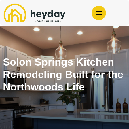
Solon Springs Kitchen
Remodeling Built for the
Northwoods Life