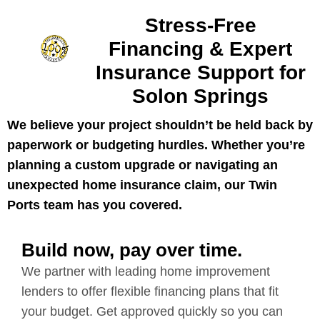
Stress-Free
Financing & Expert
Insurance Support for
Solon Springs
We believe your project shouldn’t be held back by
paperwork or budgeting hurdles. Whether you’re
planning a custom upgrade or navigating an
unexpected home insurance claim, our Twin
Ports team has you covered.
Build now, pay over time.
We partner with leading home improvement
lenders to offer flexible financing plans that fit
your budget. Get approved quickly so you can