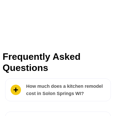
Frequently Asked
Questions
How much does a kitchen remodel
cost in Solon Springs WI?