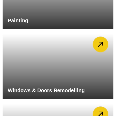
Painting
Windows & Doors Remodelling