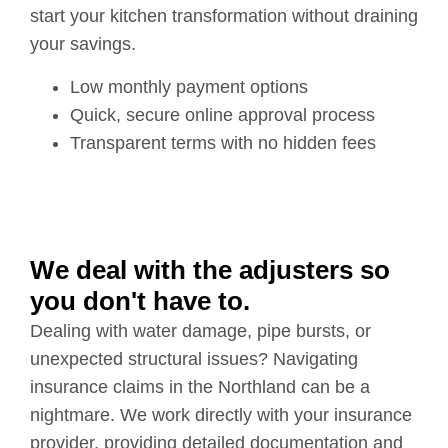
start your kitchen transformation without draining
your savings.
Low monthly payment options
Quick, secure online approval process
Transparent terms with no hidden fees
We deal with the adjusters so
you don't have to.
Dealing with water damage, pipe bursts, or
unexpected structural issues? Navigating
insurance claims in the Northland can be a
nightmare. We work directly with your insurance
provider, providing detailed documentation and