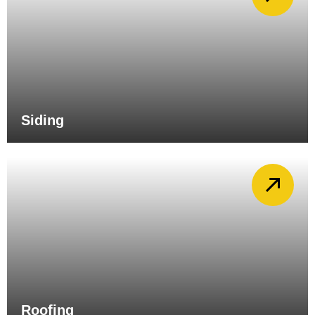
Siding
Roofing