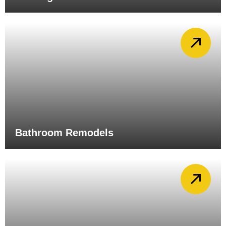
Bathroom Remodels