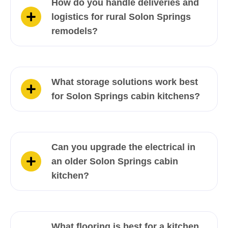
How do you handle deliveries and
logistics for rural Solon Springs
remodels?
What storage solutions work best
for Solon Springs cabin kitchens?
Can you upgrade the electrical in
an older Solon Springs cabin
kitchen?
What flooring is best for a kitchen