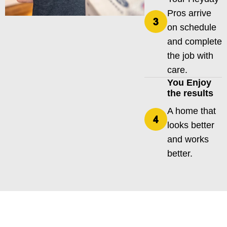
Pros arrive
on schedule
and complete
the job with
care.
You Enjoy
the results
A home that
looks better
and works
better.