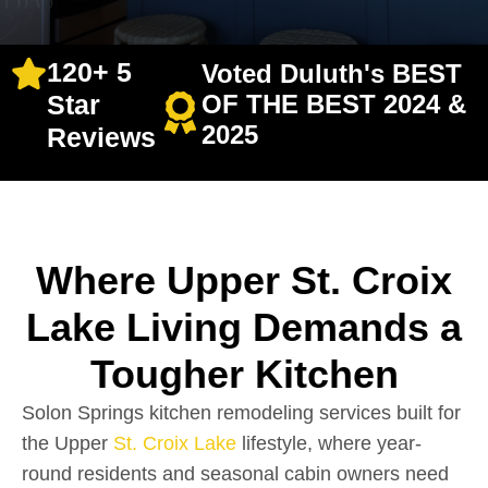
120+ 5
Voted Duluth's BEST
Star
OF THE BEST 2024 &
2025
Reviews
Where Upper St. Croix
Lake Living Demands a
Tougher Kitchen
Solon Springs kitchen remodeling services built for
the Upper
St. Croix Lake
lifestyle, where year-
round residents and seasonal cabin owners need