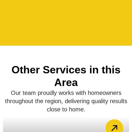
Other Services in this
Area
Our team proudly works with homeowners
throughout the region, delivering quality results
close to home.