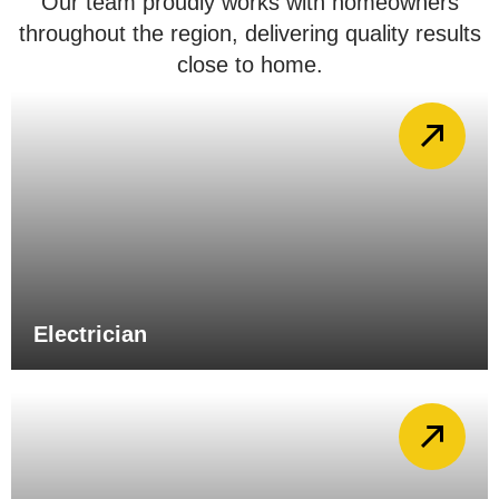
Our team proudly works with homeowners
throughout the region, delivering quality results
close to home.
Electrician