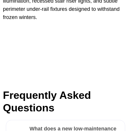
illumination, recessed stair riser lights, and subtle
perimeter under-rail fixtures designed to withstand
frozen winters.
Frequently Asked
Questions
What does a new low-maintenance