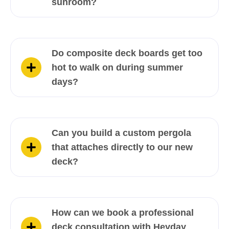
sunroom?
Do composite deck boards get too
hot to walk on during summer
days?
Can you build a custom pergola
that attaches directly to our new
deck?
How can we book a professional
deck consultation with Heyday