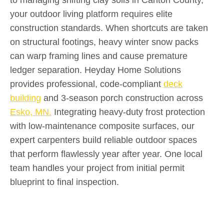
your outdoor living platform requires elite
construction standards. When shortcuts are taken
on structural footings, heavy winter snow packs
can warp framing lines and cause premature
ledger separation. Heyday Home Solutions
provides professional, code-compliant
deck
building
and 3-season porch construction across
Esko, MN.
Integrating heavy-duty frost protection
with low-maintenance composite surfaces, our
expert carpenters build reliable outdoor spaces
that perform flawlessly year after year. One local
team handles your project from initial permit
blueprint to final inspection.