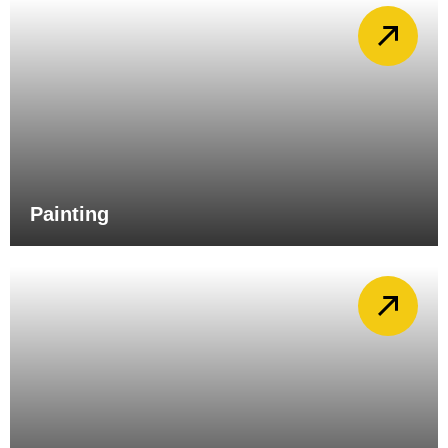
Painting