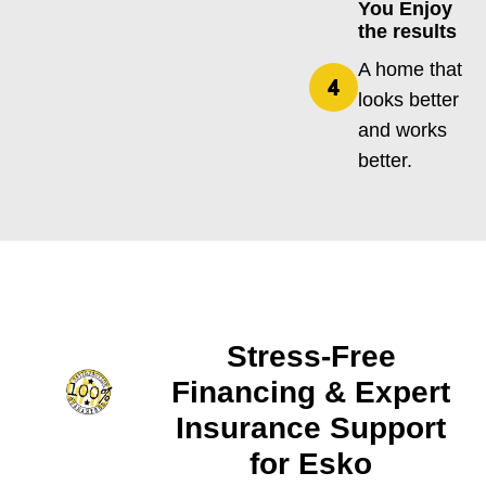
You Enjoy
the results
A home that
looks better
and works
better.
Stress-Free
Financing & Expert
Insurance Support
for Esko