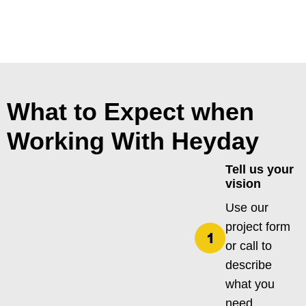
What to Expect when
Working With Heyday
Tell us your
vision
Use our
project form
or call to
describe
what you
need.