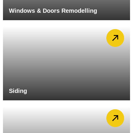
Windows & Doors Remodelling
Siding