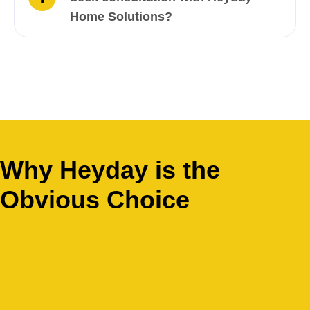
Home Solutions?
Why Heyday is the
Obvious Choice