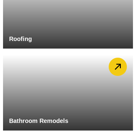
Roofing
Bathroom Remodels