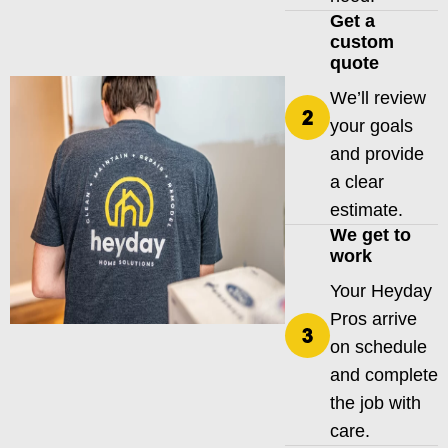
Get a
custom
quote
We’ll review
your goals
and provide
a clear
estimate.
We get to
work
Your Heyday
Pros arrive
on schedule
and complete
the job with
care.