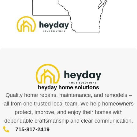
heyday home solutions
Quality home repairs, maintenance, and remodels –
all from one trusted local team. We help homeowners
protect, improve, and enjoy their homes with
dependable craftsmanship and clear communication.
715-817-2419