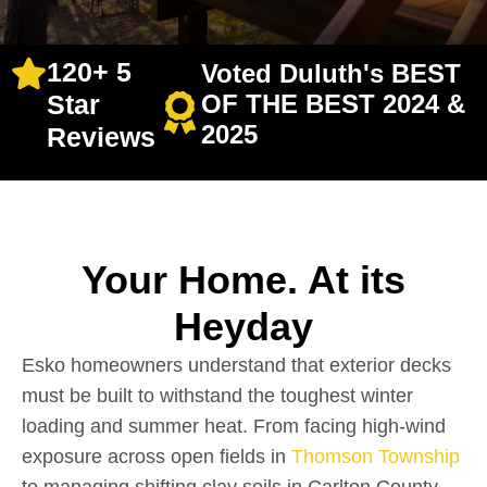
120+ 5
Voted Duluth's BEST
Star
OF THE BEST 2024 &
2025
Reviews
Your Home. At its
Heyday
Esko homeowners understand that exterior decks
must be built to withstand the toughest winter
loading and summer heat. From facing high-wind
exposure across open fields in
Thomson Township
to managing shifting clay soils in Carlton County,