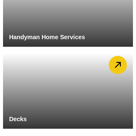
Handyman Home Services
Decks