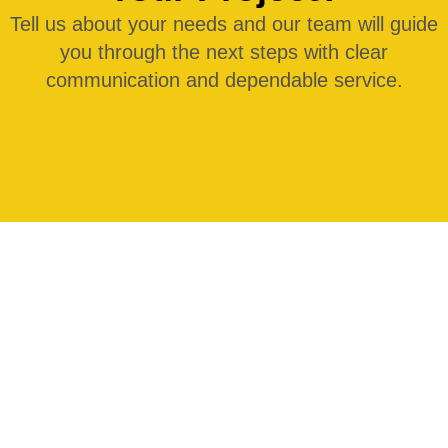
Tell us about your needs and our team will guide
you through the next steps with clear
communication and dependable service.