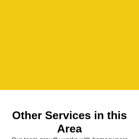
Other Services in this
Area