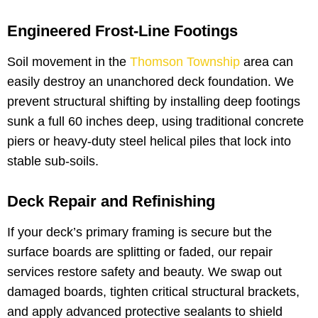
Engineered Frost-Line Footings
Soil movement in the
Thomson Township
area can
easily destroy an unanchored deck foundation. We
prevent structural shifting by installing deep footings
sunk a full 60 inches deep, using traditional concrete
piers or heavy-duty steel helical piles that lock into
stable sub-soils.
Deck Repair and Refinishing
If your deck’s primary framing is secure but the
surface boards are splitting or faded, our repair
services restore safety and beauty. We swap out
damaged boards, tighten critical structural brackets,
and apply advanced protective sealants to shield