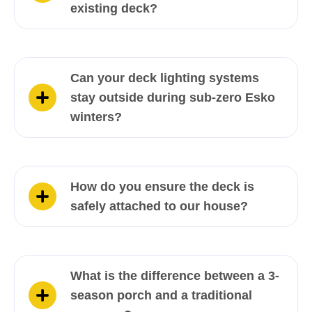
existing deck?
Can your deck lighting systems
stay outside during sub-zero Esko
winters?
How do you ensure the deck is
safely attached to our house?
What is the difference between a 3-
season porch and a traditional