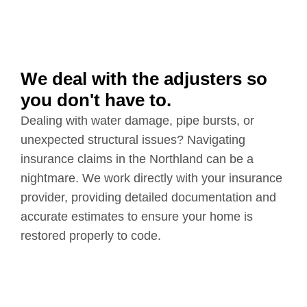
We deal with the adjusters so
you don't have to.
Dealing with water damage, pipe bursts, or
unexpected structural issues? Navigating
insurance claims in the Northland can be a
nightmare. We work directly with your insurance
provider, providing detailed documentation and
accurate estimates to ensure your home is
restored properly to code.