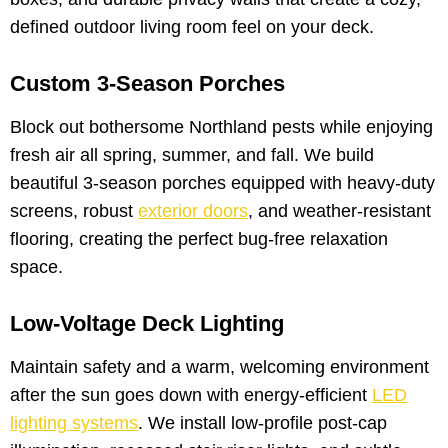
defined outdoor living room feel on your deck.
Custom 3-Season Porches
Block out bothersome Northland pests while enjoying
fresh air all spring, summer, and fall. We build
beautiful 3-season porches equipped with heavy-duty
screens, robust
exterior doors
, and weather-resistant
flooring, creating the perfect bug-free relaxation
space.
Low-Voltage Deck Lighting
Maintain safety and a warm, welcoming environment
after the sun goes down with energy-efficient
LED
lighting systems
. We install low-profile post-cap