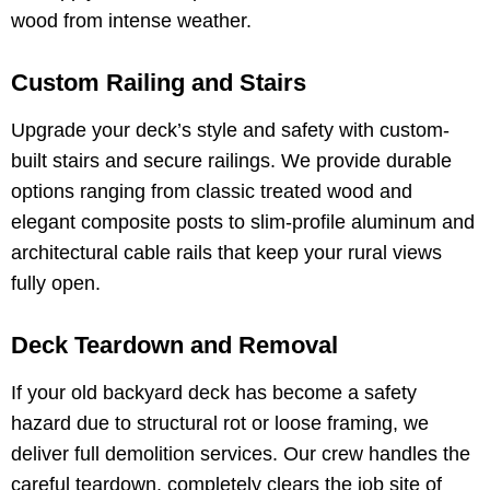
wood from intense weather.
Custom Railing and Stairs
Upgrade your deck’s style and safety with custom-
built stairs and secure railings. We provide durable
options ranging from classic treated wood and
elegant composite posts to slim-profile aluminum and
architectural cable rails that keep your rural views
fully open.
Deck Teardown and Removal
If your old backyard deck has become a safety
hazard due to structural rot or loose framing, we
deliver full demolition services. Our crew handles the
careful teardown, completely clears the job site of