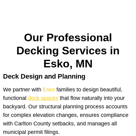
Our Professional
Decking Services in
Esko, MN
Deck Design and Planning
We partner with
Esko
families to design beautiful,
functional
deck spaces
that flow naturally into your
backyard. Our structural planning process accounts
for complex elevation changes, ensures compliance
with Carlton County setbacks, and manages all
municipal permit filings.