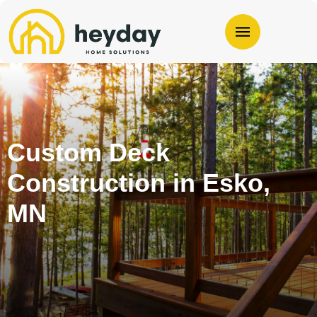
Custom Deck
Construction in Esko,
MN