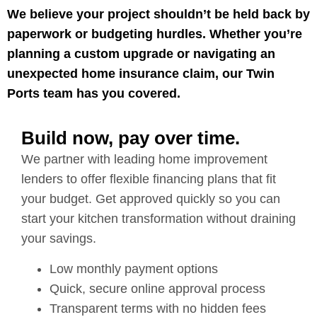
We believe your project shouldn’t be held back by
paperwork or budgeting hurdles. Whether you’re
planning a custom upgrade or navigating an
unexpected home insurance claim, our Twin
Ports team has you covered.
Build now, pay over time.
We partner with leading home improvement
lenders to offer flexible financing plans that fit
your budget. Get approved quickly so you can
start your kitchen transformation without draining
your savings.
Low monthly payment options
Quick, secure online approval process
Transparent terms with no hidden fees