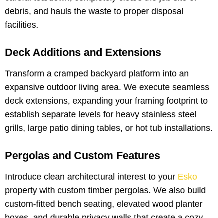
debris, and hauls the waste to proper disposal
facilities.
Deck Additions and Extensions
Transform a cramped backyard platform into an
expansive outdoor living area. We execute seamless
deck extensions, expanding your framing footprint to
establish separate levels for heavy stainless steel
grills, large patio dining tables, or hot tub installations.
Pergolas and Custom Features
Introduce clean architectural interest to your
Esko
property with custom timber pergolas. We also build
custom-fitted bench seating, elevated wood planter
boxes, and durable privacy walls that create a cozy,