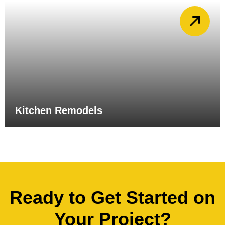
Kitchen Remodels
Ready to Get Started on
Your Project?