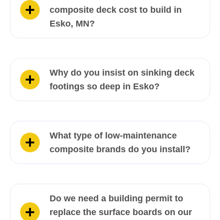
composite deck cost to build in
Esko, MN?
Why do you insist on sinking deck
footings so deep in Esko?
What type of low-maintenance
composite brands do you install?
Do we need a building permit to
replace the surface boards on our