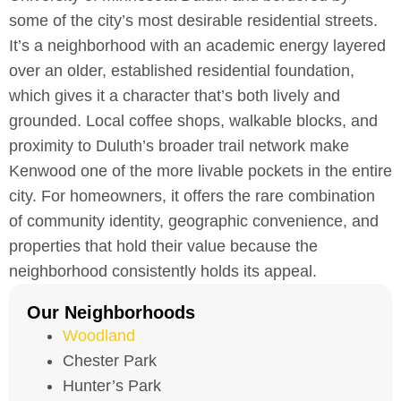
some of the city’s most desirable residential streets.
It’s a neighborhood with an academic energy layered
over an older, established residential foundation,
which gives it a character that’s both lively and
grounded. Local coffee shops, walkable blocks, and
proximity to Duluth’s broader trail network make
Kenwood one of the more livable pockets in the entire
city. For homeowners, it offers the rare combination
of community identity, geographic convenience, and
properties that hold their value because the
neighborhood consistently holds its appeal.
Our Neighborhoods
Woodland
Chester Park
Hunter’s Park