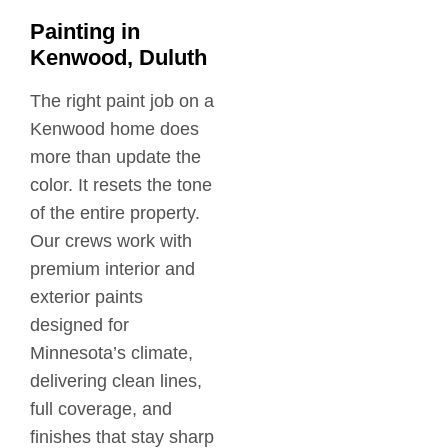
Painting in
Kenwood, Duluth
The right paint job on a
Kenwood home does
more than update the
color. It resets the tone
of the entire property.
Our crews work with
premium interior and
exterior paints
designed for
Minnesota’s climate,
delivering clean lines,
full coverage, and
finishes that stay sharp