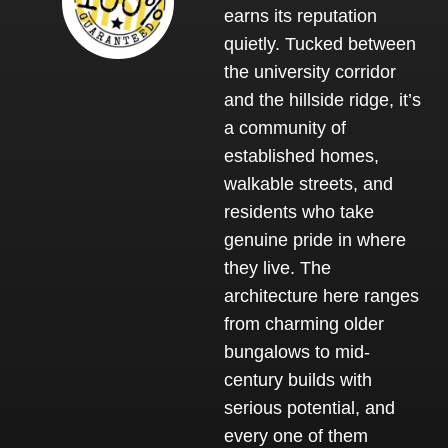
earns its reputation
quietly. Tucked between
the university corridor
and the hillside ridge, it’s
a community of
established homes,
walkable streets, and
residents who take
genuine pride in where
they live. The
architecture here ranges
from charming older
bungalows to mid-
century builds with
serious potential, and
every one of them