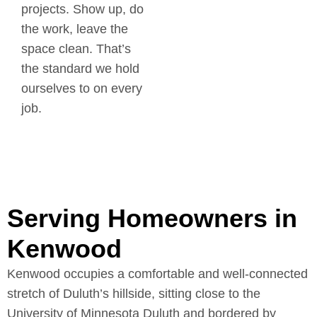
projects. Show up, do
the work, leave the
space clean. That’s
the standard we hold
ourselves to on every
job.
Serving Homeowners in
Kenwood
Kenwood occupies a comfortable and well-connected
stretch of Duluth’s hillside, sitting close to the
University of Minnesota Duluth and bordered by