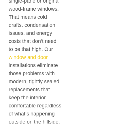
single-pane or original
wood-frame windows.
That means cold
drafts, condensation
issues, and energy
costs that don’t need
to be that high. Our
window and door
installations eliminate
those problems with
modern, tightly sealed
replacements that
keep the interior
comfortable regardless
of what’s happening
outside on the hillside.