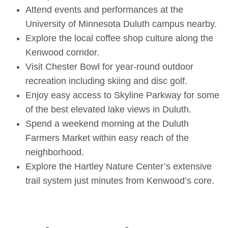
Attend events and performances at the
University of Minnesota Duluth campus nearby.
Explore the local coffee shop culture along the
Kenwood corridor.
Visit Chester Bowl for year-round outdoor
recreation including skiing and disc golf.
Enjoy easy access to Skyline Parkway for some
of the best elevated lake views in Duluth.
Spend a weekend morning at the Duluth
Farmers Market within easy reach of the
neighborhood.
Explore the Hartley Nature Center’s extensive
trail system just minutes from Kenwood’s core.