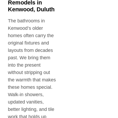
Remodels in
Kenwood, Duluth
The bathrooms in
Kenwood’s older
homes often carry the
original fixtures and
layouts from decades
past. We bring them
into the present
without stripping out
the warmth that makes
these homes special.
Walk-in showers,
updated vanities,
better lighting, and tile
work that holds up