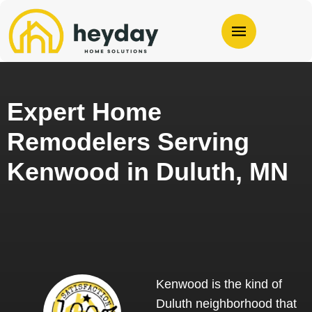
Expert Home
Remodelers Serving
Kenwood in Duluth, MN
Kenwood is the kind of
Duluth neighborhood that