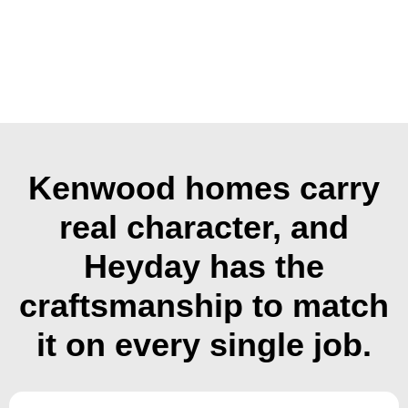
Kenwood homes carry
real character, and
Heyday has the
craftsmanship to match
it on every single job.