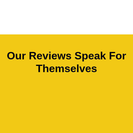
Our Reviews Speak For
Themselves