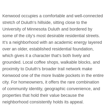
Kenwood occupies a comfortable and well-connected
stretch of Duluth’s hillside, sitting close to the
University of Minnesota Duluth and bordered by
some of the city’s most desirable residential streets.
It’s a neighborhood with an academic energy layered
over an older, established residential foundation,
which gives it a character that’s both lively and
grounded. Local coffee shops, walkable blocks, and
proximity to Duluth’s broader trail network make
Kenwood one of the more livable pockets in the entire
city. For homeowners, it offers the rare combination
of community identity, geographic convenience, and
properties that hold their value because the
neighborhood consistently holds its appeal.