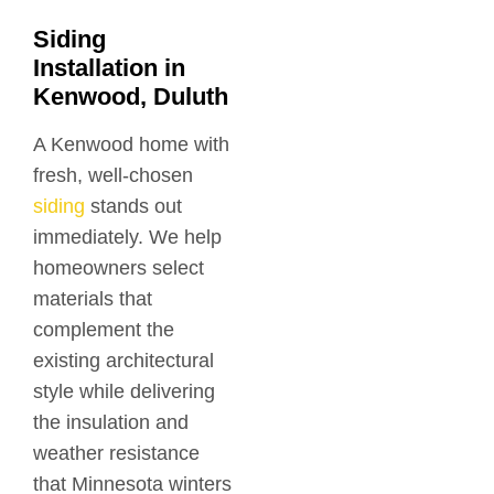
Siding
Installation in
Kenwood, Duluth
A Kenwood home with
fresh, well-chosen
siding
stands out
immediately. We help
homeowners select
materials that
complement the
existing architectural
style while delivering
the insulation and
weather resistance
that Minnesota winters