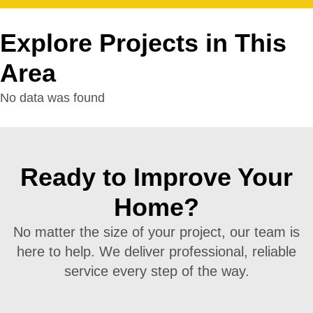
Explore Projects in This
Area
No data was found
Ready to Improve Your
Home?
No matter the size of your project, our team is
here to help. We deliver professional, reliable
service every step of the way.