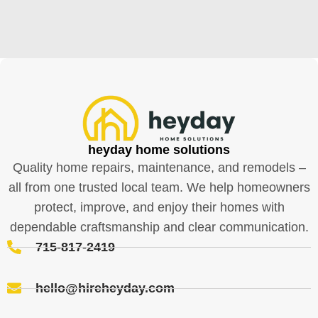
heyday home solutions
Quality home repairs, maintenance, and remodels –
all from one trusted local team. We help homeowners
protect, improve, and enjoy their homes with
dependable craftsmanship and clear communication.
715-817-2419
hello@hireheyday.com