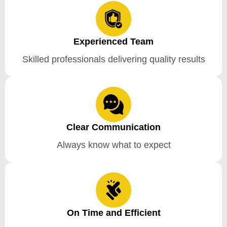
Experienced Team
Skilled professionals delivering quality results
Clear Communication
Always know what to expect
On Time and Efficient