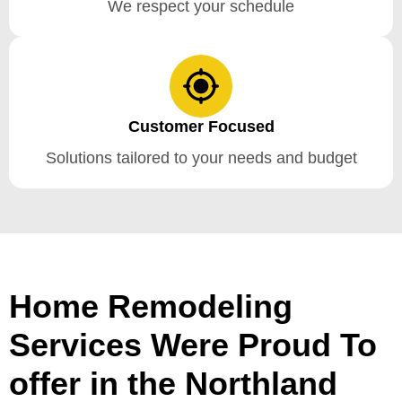
We respect your schedule
Customer Focused
Solutions tailored to your needs and budget
Home Remodeling
Services Were Proud To
offer in the Northland