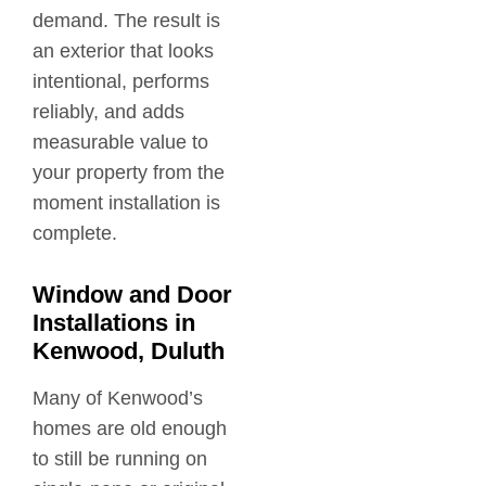
demand. The result is
an exterior that looks
intentional, performs
reliably, and adds
measurable value to
your property from the
moment installation is
complete.
Window and Door
Installations in
Kenwood, Duluth
Many of Kenwood’s
homes are old enough
to still be running on