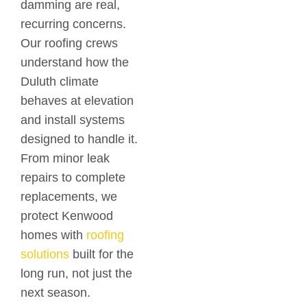
damming are real,
recurring concerns.
Our roofing crews
understand how the
Duluth climate
behaves at elevation
and install systems
designed to handle it.
From minor leak
repairs to complete
replacements, we
protect Kenwood
homes with
roofing
solutions
built for the
long run, not just the
next season.