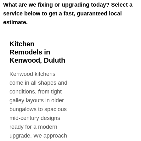
What are we fixing or upgrading today? Select a
service below to get a fast, guaranteed local
estimate.
Kitchen
Remodels in
Kenwood, Duluth
Kenwood kitchens
come in all shapes and
conditions, from tight
galley layouts in older
bungalows to spacious
mid-century designs
ready for a modern
upgrade. We approach