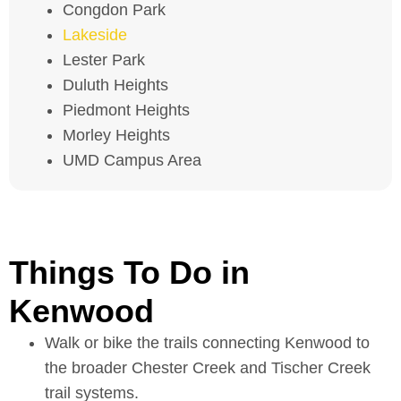
Congdon Park
Lakeside
Lester Park
Duluth Heights
Piedmont Heights
Morley Heights
UMD Campus Area
Things To Do in
Kenwood
Walk or bike the trails connecting Kenwood to
the broader Chester Creek and Tischer Creek
trail systems.