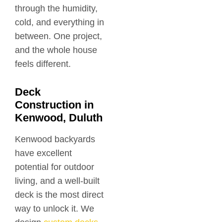
through the humidity,
cold, and everything in
between. One project,
and the whole house
feels different.
Deck
Construction in
Kenwood, Duluth
Kenwood backyards
have excellent
potential for outdoor
living, and a well-built
deck is the most direct
way to unlock it. We