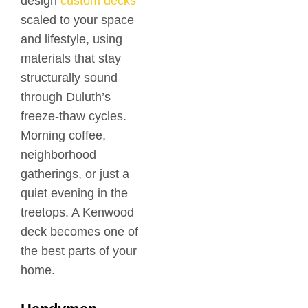
design
custom decks
scaled to your space
and lifestyle, using
materials that stay
structurally sound
through Duluth’s
freeze-thaw cycles.
Morning coffee,
neighborhood
gatherings, or just a
quiet evening in the
treetops. A Kenwood
deck becomes one of
the best parts of your
home.