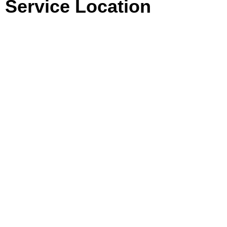
Service Location