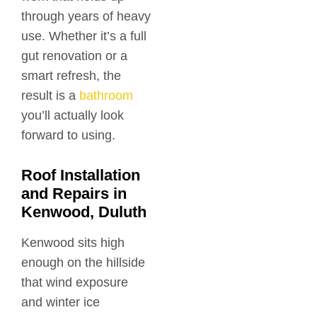
through years of heavy
use. Whether it’s a full
gut renovation or a
smart refresh, the
result is a
bathroom
you’ll actually look
forward to using.
Roof Installation
and Repairs in
Kenwood, Duluth
Kenwood sits high
enough on the hillside
that wind exposure
and winter ice