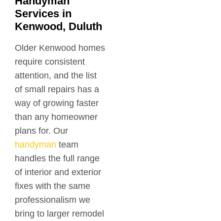
Handyman
Services in
Kenwood, Duluth
Older Kenwood homes
require consistent
attention, and the list
of small repairs has a
way of growing faster
than any homeowner
plans for. Our
handyman
team
handles the full range
of interior and exterior
fixes with the same
professionalism we
bring to larger remodel