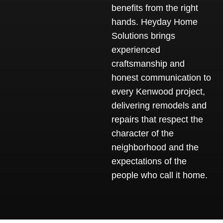
benefits from the right
hands. Heyday Home
Solutions brings
experienced
craftsmanship and
honest communication to
every Kenwood project,
delivering remodels and
repairs that respect the
character of the
neighborhood and the
expectations of the
people who call it home.