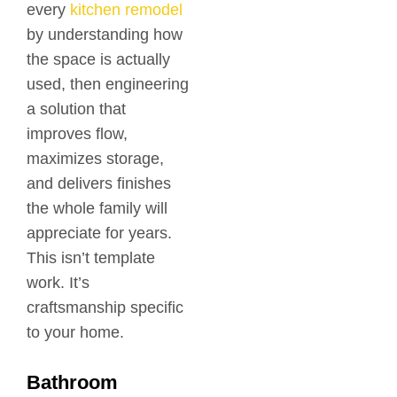
every
kitchen remodel
by understanding how
the space is actually
used, then engineering
a solution that
improves flow,
maximizes storage,
and delivers finishes
the whole family will
appreciate for years.
This isn’t template
work. It’s
craftsmanship specific
to your home.
Bathroom