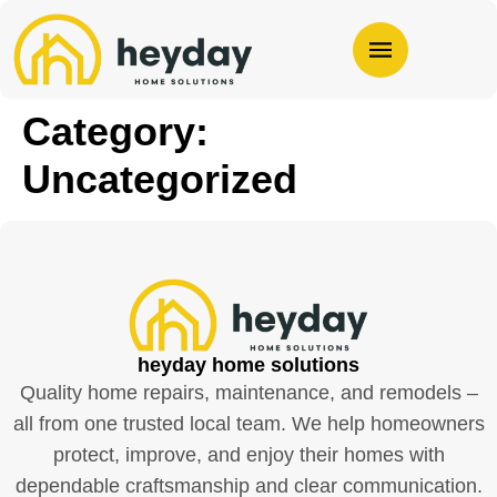
Category:
Uncategorized
heyday home solutions
Quality home repairs, maintenance, and remodels –
all from one trusted local team. We help homeowners
protect, improve, and enjoy their homes with
dependable craftsmanship and clear communication.