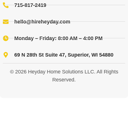
715-817-2419
hello@hireheyday.com
Monday – Friday: 8:00 AM – 4:00 PM
69 N 28th St Suite 47, Superior, WI 54880
© 2026 Heyday Home Solutions LLC. All Rights
Reserved.