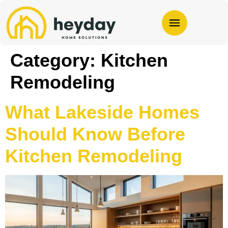
Category:
Kitchen
Remodeling
What Lakeside Homes
Should Know Before
Kitchen Remodeling