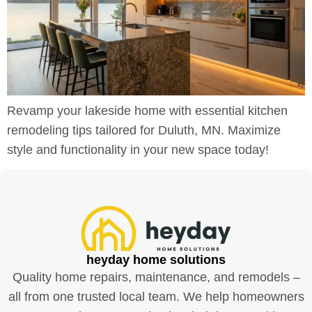
Revamp your lakeside home with essential kitchen
remodeling tips tailored for Duluth, MN. Maximize
style and functionality in your new space today!
heyday home solutions
Quality home repairs, maintenance, and remodels –
all from one trusted local team. We help homeowners