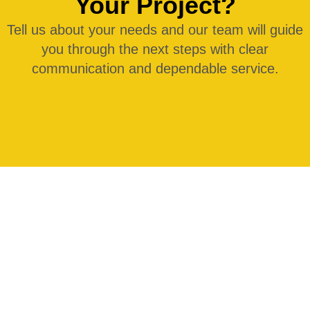
Your Project?
Tell us about your needs and our team will guide
you through the next steps with clear
communication and dependable service.