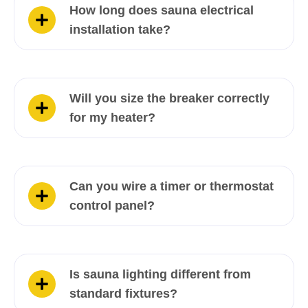
How long does sauna electrical
installation take?
Will you size the breaker correctly
for my heater?
Can you wire a timer or thermostat
control panel?
Is sauna lighting different from
standard fixtures?