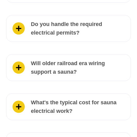
Do you handle the required
electrical permits?
Will older railroad era wiring
support a sauna?
What's the typical cost for sauna
electrical work?