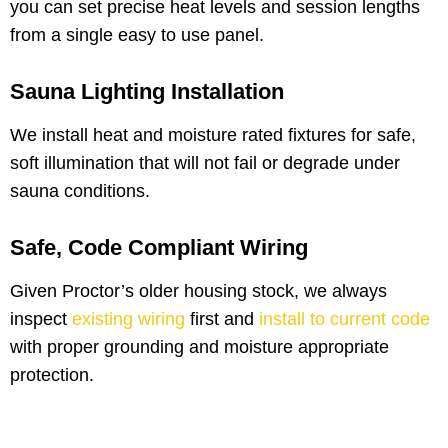
you can set precise heat levels and session lengths
from a single easy to use panel.
Sauna Lighting Installation
We install heat and moisture rated fixtures for safe,
soft illumination that will not fail or degrade under
sauna conditions.
Safe, Code Compliant Wiring
Given Proctor’s older housing stock, we always
inspect
existing wiring
first and
install to current code
with proper grounding and moisture appropriate
protection.