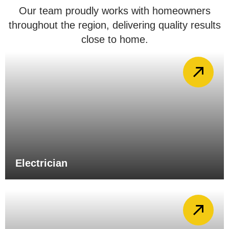
Our team proudly works with homeowners
throughout the region, delivering quality results
close to home.
Electrician