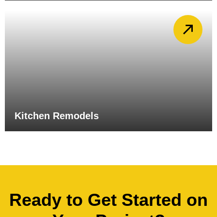
Kitchen Remodels
Ready to Get Started on