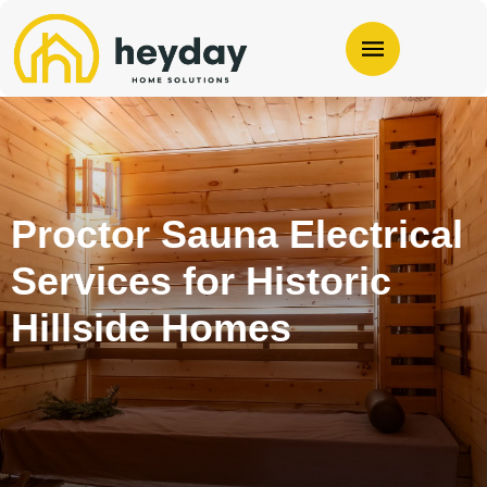
Proctor Sauna Electrical
Services for Historic
Hillside Homes