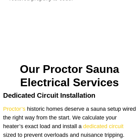
Our Proctor Sauna
Electrical Services
Dedicated Circuit Installation
Proctor’s
historic homes deserve a sauna setup wired
the right way from the start. We calculate your
heater’s exact load and install a
dedicated circuit
sized to prevent overloads and nuisance tripping.