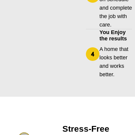
and complete
the job with
care.
You Enjoy
the results
A home that
looks better
and works
better.
Stress-Free