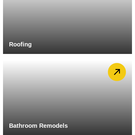
Roofing
Bathroom Remodels