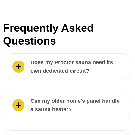
Frequently Asked
Questions
Does my Proctor sauna need its
own dedicated circuit?
Can my older home's panel handle
a sauna heater?