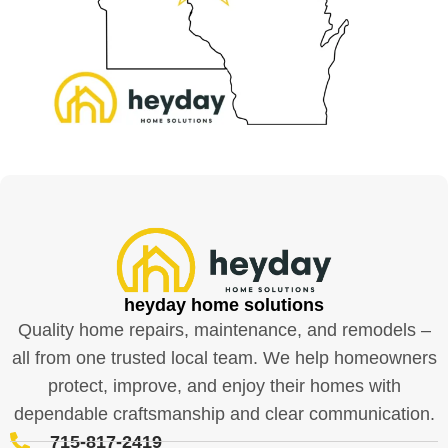
heyday home solutions
Quality home repairs, maintenance, and remodels –
all from one trusted local team. We help homeowners
protect, improve, and enjoy their homes with
dependable craftsmanship and clear communication.
715-817-2419