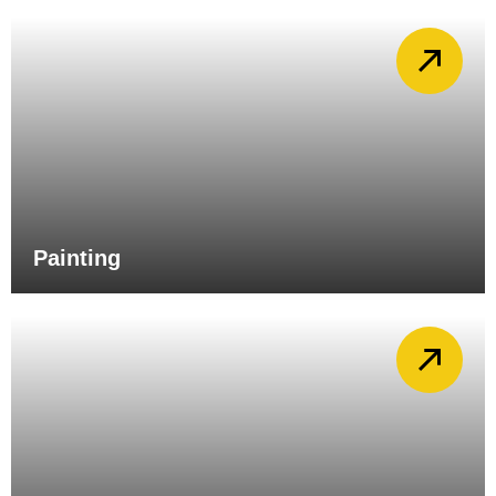
Painting