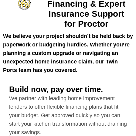
Financing & Expert
Insurance Support
for Proctor
We believe your project shouldn’t be held back by
paperwork or budgeting hurdles. Whether you’re
planning a custom upgrade or navigating an
unexpected home insurance claim, our Twin
Ports team has you covered.
Build now, pay over time.
We partner with leading home improvement
lenders to offer flexible financing plans that fit
your budget. Get approved quickly so you can
start your kitchen transformation without draining
your savings.