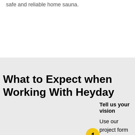
safe and reliable home sauna.
What to Expect when
Working With Heyday
Tell us your
vision
Use our
project form