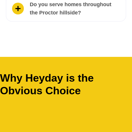
Do you serve homes throughout
the Proctor hillside?
Why Heyday is the
Obvious Choice