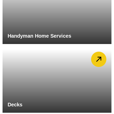
Handyman Home Services
Decks