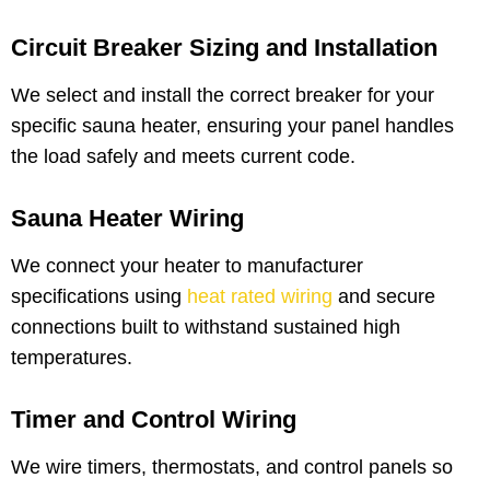
Circuit Breaker Sizing and Installation
We select and install the correct breaker for your
specific sauna heater, ensuring your panel handles
the load safely and meets current code.
Sauna Heater Wiring
We connect your heater to manufacturer
specifications using
heat rated wiring
and secure
connections built to withstand sustained high
temperatures.
Timer and Control Wiring
We wire timers, thermostats, and control panels so