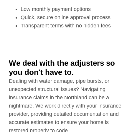
Low monthly payment options
Quick, secure online approval process
Transparent terms with no hidden fees
We deal with the adjusters so
you don't have to.
Dealing with water damage, pipe bursts, or
unexpected structural issues? Navigating
insurance claims in the Northland can be a
nightmare. We work directly with your insurance
provider, providing detailed documentation and
accurate estimates to ensure your home is
restored properly to code.