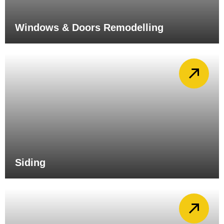
Windows & Doors Remodelling
Siding