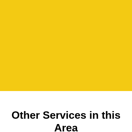
Other Services in this
Area