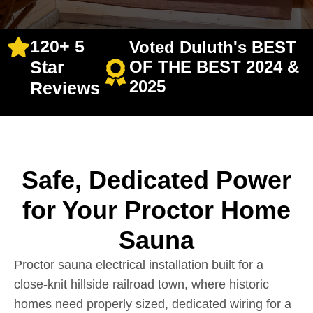
120+ 5
Voted Duluth's BEST
Star
OF THE BEST 2024 &
2025
Reviews
Safe, Dedicated Power
for Your Proctor Home
Sauna
Proctor sauna electrical installation built for a
close-knit hillside railroad town, where historic
homes need properly sized, dedicated wiring for a