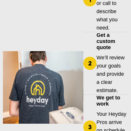
or call to
describe
what you
need.
Get a
custom
quote
We’ll review
your goals
and provide
a clear
estimate.
We get to
work
Your Heyday
Pros arrive
on schedule